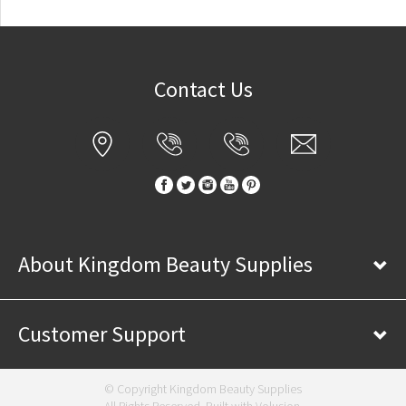
Contact Us
About Kingdom Beauty Supplies
Customer Support
© Copyright Kingdom Beauty Supplies
All Rights Reserved. Built with
Volusion
.