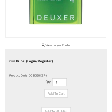
View Larger Photo
Our Price:
(Login/Register)
Product Code:
003DEUXER4
Qty: