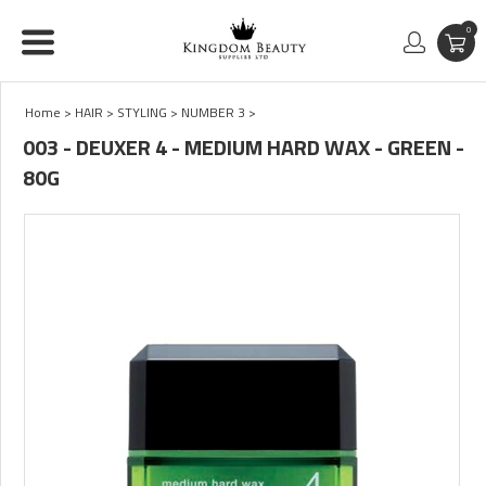
0
Home
>
HAIR
>
STYLING
>
NUMBER 3
>
003 - DEUXER 4 - MEDIUM HARD WAX - GREEN -
80G