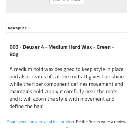
Description
003 - Deuxer 4 - Medium Hard Wax - Green -
80g
A medium hold wax designed to keep style in place
and also creates lift at the roots. It gives hair shine
while the fiber component defines movement and
maintains hold. Apply it carefully near the roots
and it will adorn the style with movement and
define the hair.
Share your knowledge of this product.
Be the first to write a review
»