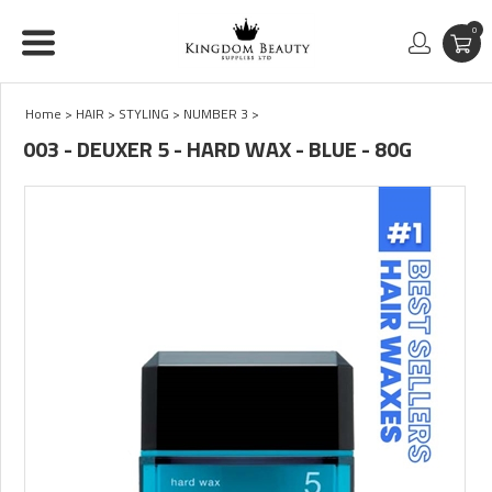
0
Home
>
HAIR
>
STYLING
>
NUMBER 3
>
003 - DEUXER 5 - HARD WAX - BLUE - 80G