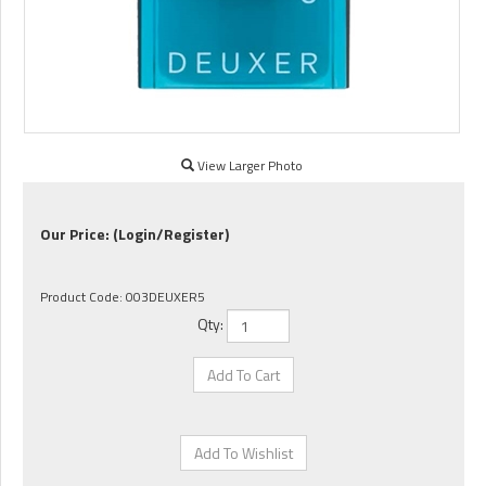
View Larger Photo
Our Price:
(Login/Register)
Product Code:
003DEUXER5
Qty: