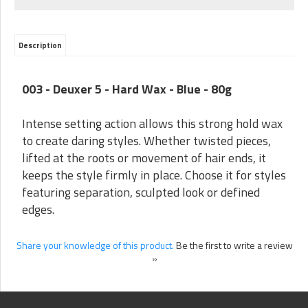
Description
003 - Deuxer 5 - Hard Wax - Blue - 80g
Intense setting action allows this strong hold wax
to create daring styles. Whether twisted pieces,
lifted at the roots or movement of hair ends, it
keeps the style firmly in place. Choose it for styles
featuring separation, sculpted look or defined
edges.
Share your knowledge of this product.
Be the first to write a review
»