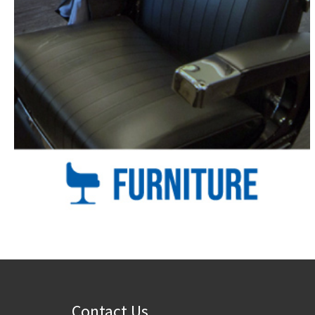
Contact Us