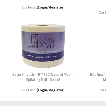
Our Price:
(Login/Register)
Our 
Satin Smooth - (814190) Natural Muslin
BCL Spa -
Epilating Roll - 3.5x12
M
Our Price:
(Login/Register)
Our 