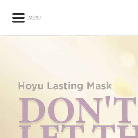
MENU
2 / 3