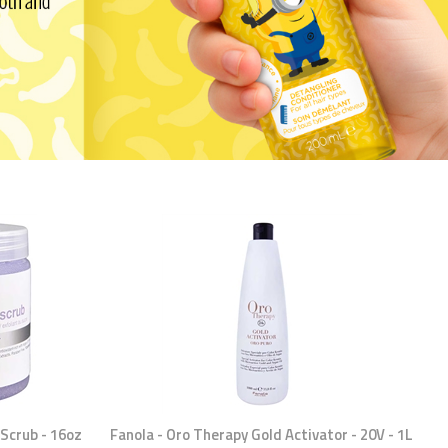
Scrub - 16oz
Fanola - Oro Therapy Gold Activator - 20V - 1L