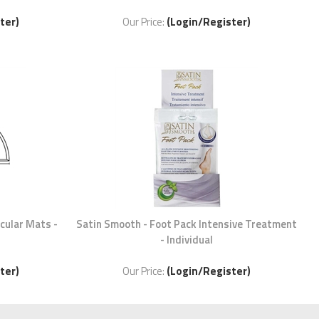
ter)
Our Price:
(Login/Register)
rcular Mats -
Satin Smooth - Foot Pack Intensive Treatment
- Individual
ter)
Our Price:
(Login/Register)