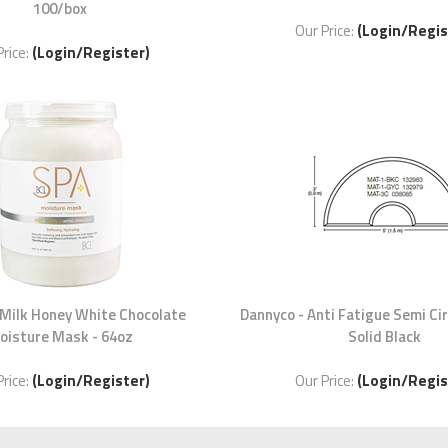
100/box
Our Price:
(Login/Regis
Price:
(Login/Register)
 Milk Honey White Chocolate
Dannyco - Anti Fatigue Semi Ci
oisture Mask - 64oz
Solid Black
Price:
(Login/Register)
Our Price:
(Login/Regis