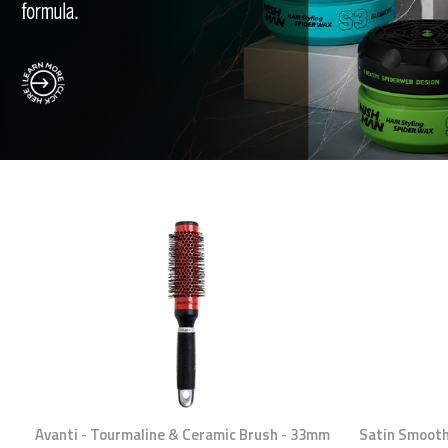
Avanti - Tourmaline & Ceramic Brush - 33mm
Satin Smooth 