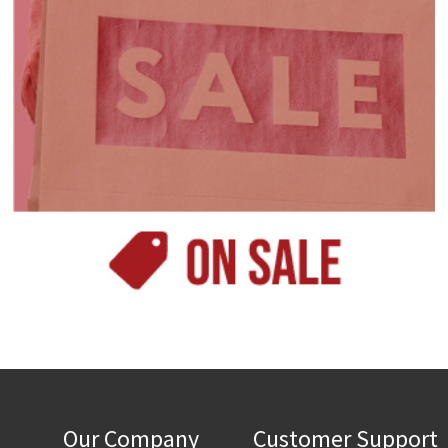
Our Company
Customer Support