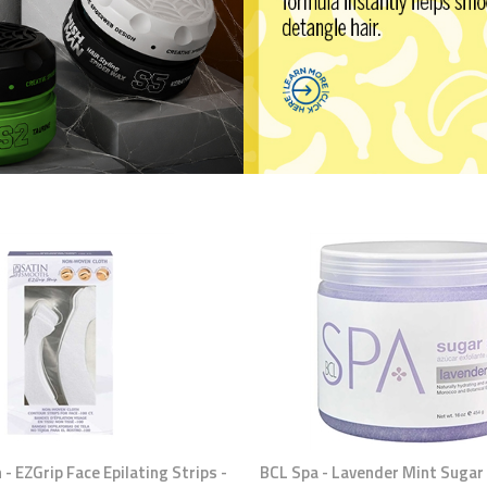
- EZGrip Face Epilating Strips -
BCL Spa - Lavender Mint Sugar 