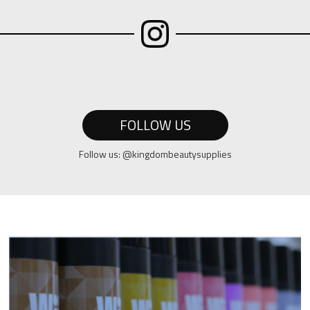
FOLLOW US
Follow us: @kingdombeautysupplies