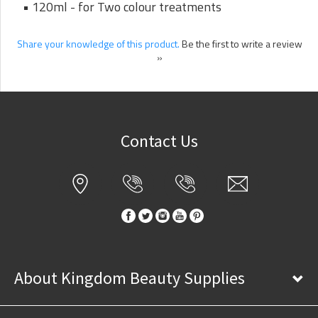
• 120ml - for Two colour treatments
Share your knowledge of this product.
Be the first to write a review
»
Contact Us
About Kingdom Beauty Supplies