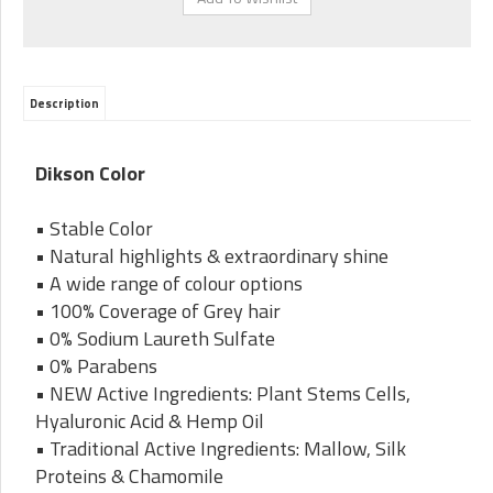
Description
Dikson Color
• Stable Color
• Natural highlights & extraordinary shine
• A wide range of colour options
• 100% Coverage of Grey hair
• 0% Sodium Laureth Sulfate
• 0% Parabens
• NEW Active Ingredients: Plant Stems Cells,
Hyaluronic Acid & Hemp Oil
• Traditional Active Ingredients: Mallow, Silk
Proteins & Chamomile