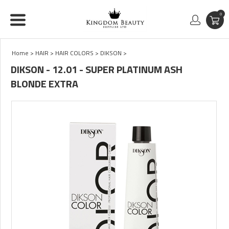
0
Home
>
HAIR
>
HAIR COLORS
>
DIKSON
>
DIKSON - 12.01 - SUPER PLATINUM ASH
BLONDE EXTRA