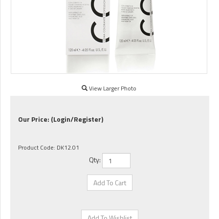
View Larger Photo
Our Price:
(Login/Register)
Product Code:
DK12.01
Qty: