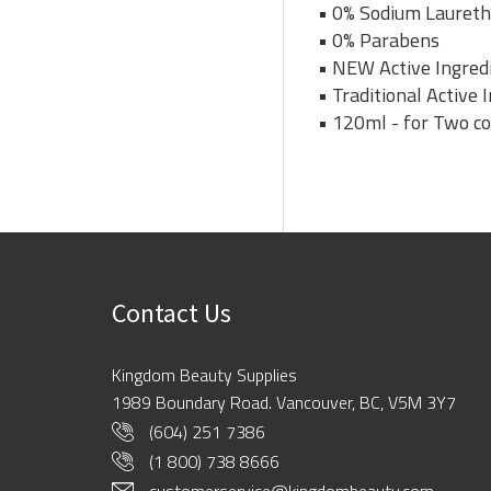
• 0% Sodium Laureth
• 0% Parabens
• NEW Active Ingredi
• Traditional Active
• 120ml - for Two c
Contact Us
Kingdom Beauty Supplies
1989 Boundary Road. Vancouver, BC, V5M 3Y7
(604) 251 7386
(1 800) 738 8666