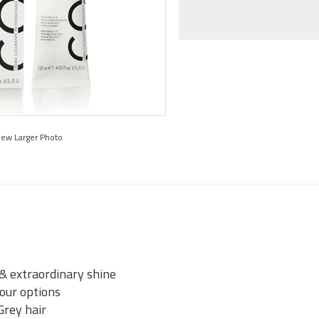
iew Larger Photo
 & extraordinary shine
lour options
Grey hair