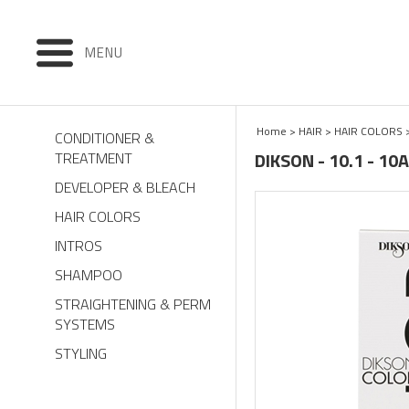
MENU
Home
>
HAIR
>
HAIR COLORS
CONDITIONER &
DIKSON - 10.1 - 1
TREATMENT
DEVELOPER & BLEACH
HAIR COLORS
INTROS
SHAMPOO
STRAIGHTENING & PERM
SYSTEMS
STYLING