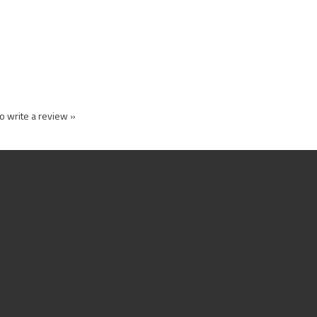
to write a review »