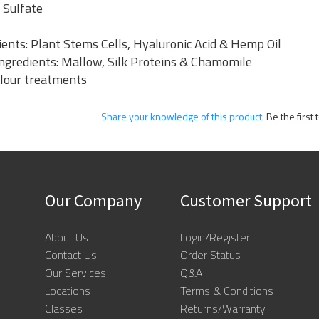
 Sulfate
ents: Plant Stems Cells, Hyaluronic Acid & Hemp Oil
 Ingredients: Mallow, Silk Proteins & Chamomile
olour treatments
Share your knowledge of this product.
Be the first 
Our Company
Customer Support
About Us
Login/Register
Contact Us
Order Status
Our Services
Q&A
Locations
Terms & Conditions
Classes
Returns/Warranty