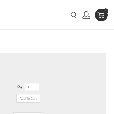
0
Qty: