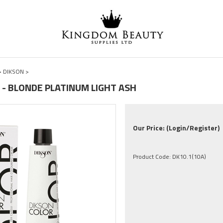
>
DIKSON
>
0A - BLONDE PLATINUM LIGHT ASH
Our Price:
(Login/Register)
Product Code:
DK10.1(10A)