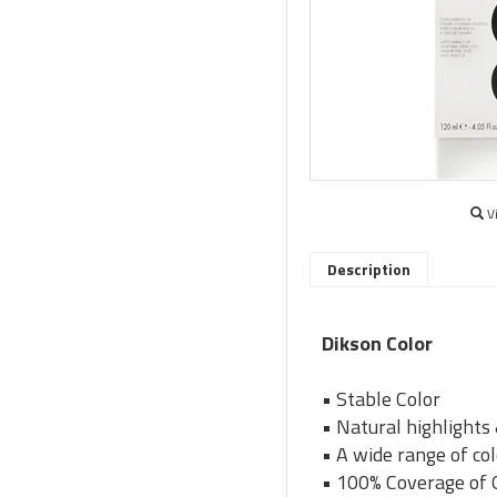
V
Description
Dikson Color
• Stable Color
• Natural highlights
• A wide range of co
• 100% Coverage of 