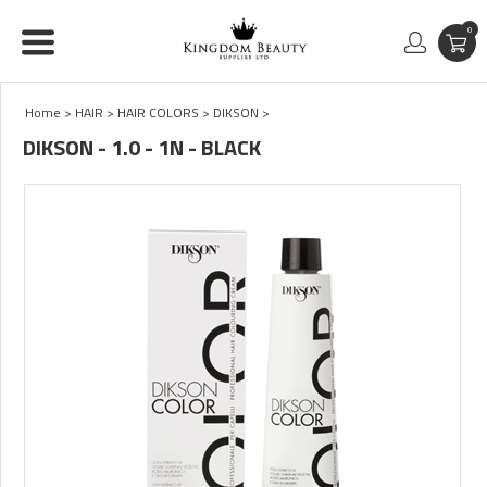
0
Home
>
HAIR
>
HAIR COLORS
>
DIKSON
>
DIKSON - 1.0 - 1N - BLACK