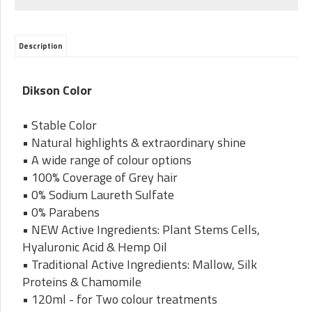
Description
Dikson Color
• Stable Color
• Natural highlights & extraordinary shine
• A wide range of colour options
• 100% Coverage of Grey hair
• 0% Sodium Laureth Sulfate
• 0% Parabens
• NEW Active Ingredients: Plant Stems Cells,
Hyaluronic Acid & Hemp Oil
• Traditional Active Ingredients: Mallow, Silk
Proteins & Chamomile
• 120ml - for Two colour treatments