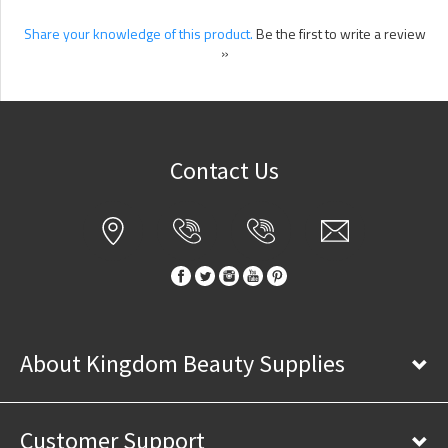
Share your knowledge of this product.
Be the first to write a review
»
Contact Us
About Kingdom Beauty Supplies
Customer Support