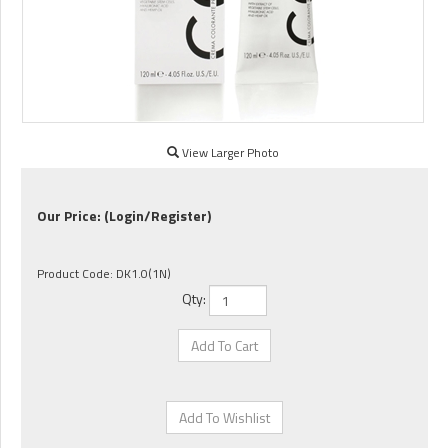
View Larger Photo
Our Price:
(Login/Register)
Product Code:
DK1.0(1N)
Qty: