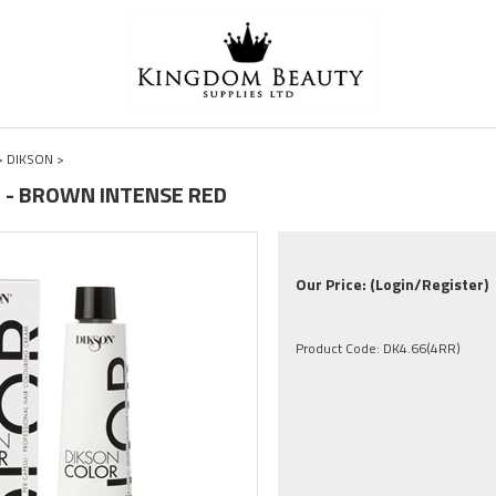
>
DIKSON
>
RR - BROWN INTENSE RED
Our Price:
(Login/Register)
Product Code:
DK4.66(4RR)