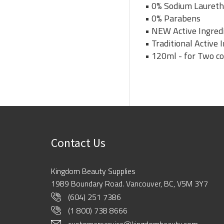
• 0% Sodium Laureth
• 0% Parabens
• NEW Active Ingredi
• Traditional Active
• 120ml - for Two c
Contact Us
Kingdom Beauty Supplies
1989 Boundary Road. Vancouver, BC, V5M 3Y7
(604) 251 7386
(1 800) 738 8666