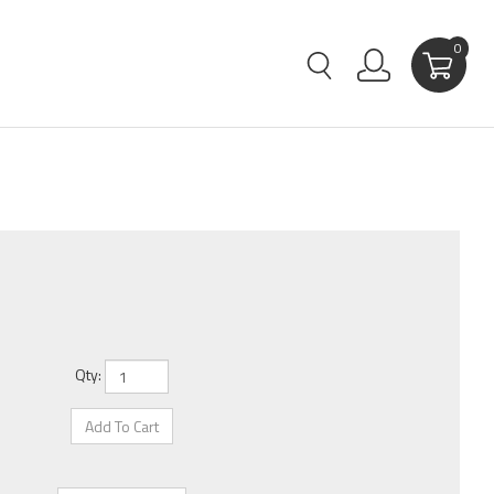
0
Qty: