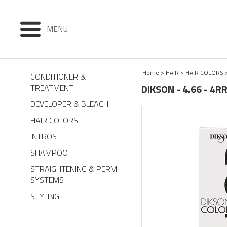
MENU
Home
>
HAIR
>
HAIR COLORS
CONDITIONER &
DIKSON - 4.66 - 4
TREATMENT
DEVELOPER & BLEACH
HAIR COLORS
INTROS
SHAMPOO
STRAIGHTENING & PERM
SYSTEMS
STYLING