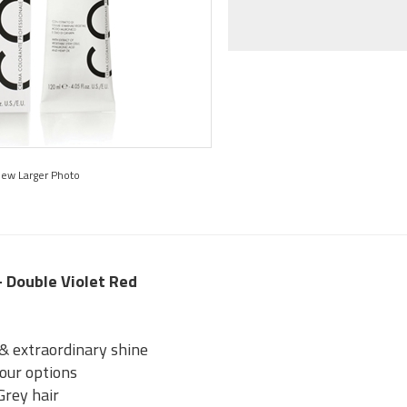
iew Larger Photo
 - Double Violet Red
 & extraordinary shine
lour options
Grey hair