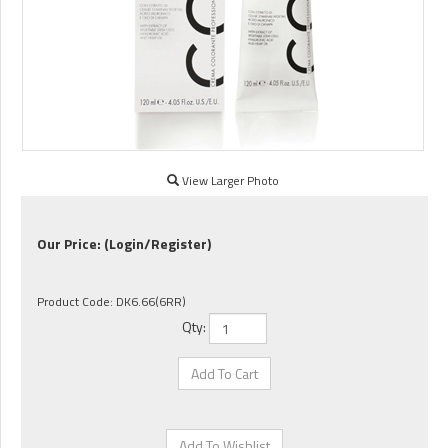
View Larger Photo
Our Price:
(Login/Register)
Product Code:
DK6.66(6RR)
Qty: