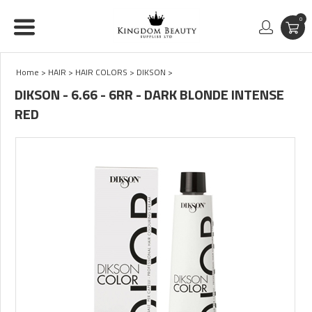
0
Home
>
HAIR
>
HAIR COLORS
>
DIKSON
>
DIKSON - 6.66 - 6RR - DARK BLONDE INTENSE
RED