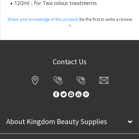
• 120ml - for Two colour treatments
Share your knowledge of this product.
Be the first to write a review
»
Contact Us
About Kingdom Beauty Supplies