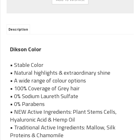
Description
Dikson Color
• Stable Color
• Natural highlights & extraordinary shine
• A wide range of colour options
• 100% Coverage of Grey hair
• 0% Sodium Laureth Sulfate
• 0% Parabens
• NEW Active Ingredients: Plant Stems Cells,
Hyaluronic Acid & Hemp Oil
• Traditional Active Ingredients: Mallow, Silk
Proteins & Chamomile