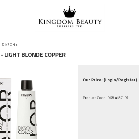
>
DIKSON
>
R - LIGHT BLONDE COPPER
Our Price:
(Login/Register)
Product Code:
DK8.4(8C-R)