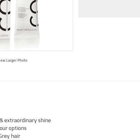
iew Larger Photo
 & extraordinary shine
lour options
Grey hair