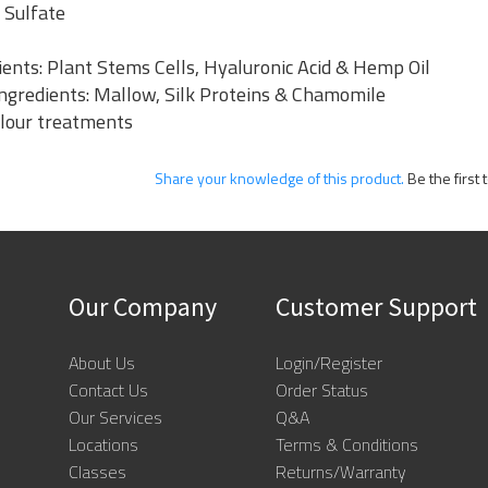
 Sulfate
ents: Plant Stems Cells, Hyaluronic Acid & Hemp Oil
 Ingredients: Mallow, Silk Proteins & Chamomile
olour treatments
Share your knowledge of this product.
Be the first 
Our Company
Customer Support
About Us
Login/Register
Contact Us
Order Status
Our Services
Q&A
Locations
Terms & Conditions
Classes
Returns/Warranty