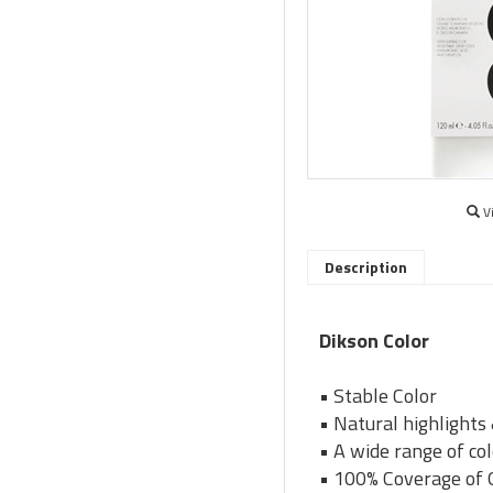
V
Description
Dikson Color
• Stable Color
• Natural highlights
• A wide range of co
• 100% Coverage of 