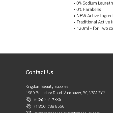
• 0% Sodium Laureth
• 0% Parabens
• NEW Active Ingredi
• Traditional Active
• 120ml - for Two c
Contact Us
Kingdom Beauty Supplies
1989 Boundary Road. Vancouver, BC, V5M 3Y7
(604) 251 7386
(1 800) 738 8666