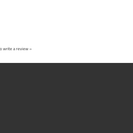
to write a review »