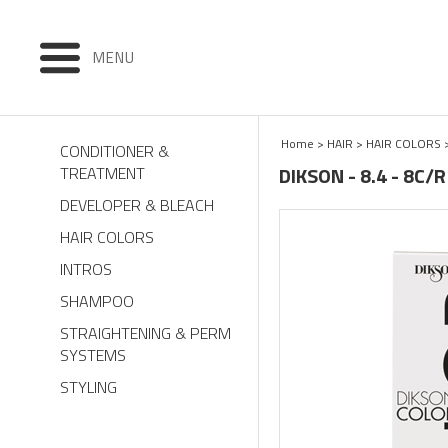
MENU
Home
>
HAIR
>
HAIR COLORS
CONDITIONER &
DIKSON - 8.4 - 8C/
TREATMENT
DEVELOPER & BLEACH
HAIR COLORS
INTROS
SHAMPOO
STRAIGHTENING & PERM
SYSTEMS
STYLING