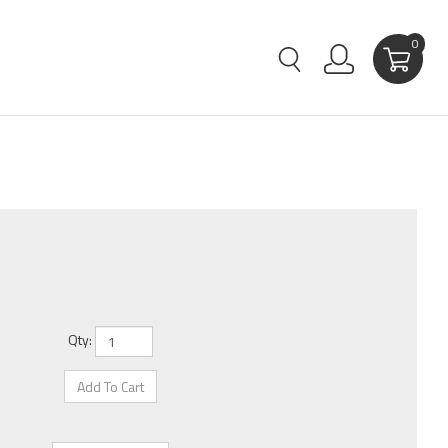
0
Qty: