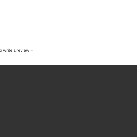
to write a review »