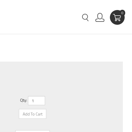
0
Qty: