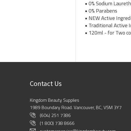
• 0% Sodium Laureth
• 0% Parabens
• NEW Active Ingredi
• Traditional Active
• 120ml - for Two c
Contact Us
Kingdom Beauty Supplies
1989 Boundary Road. Vancouver, BC, V5M 3Y7
(604) 251 7386
(1 800) 738 8666