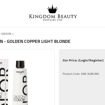
>
DIKSON
>
CAN - GOLDEN COPPER LIGHT BLONDE
Our Price:
(Login/Register)
Product Code:
DK8.34(8CAN)