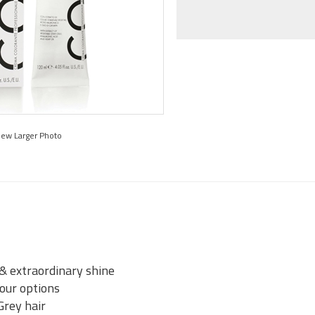
iew Larger Photo
 & extraordinary shine
lour options
Grey hair