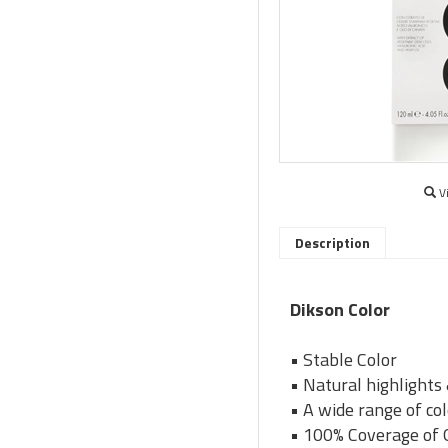
V
Description
Dikson Color
• Stable Color
• Natural highlights
• A wide range of co
• 100% Coverage of 