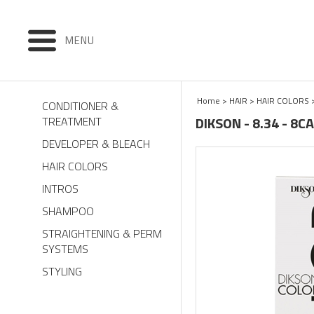
MENU
Home
>
HAIR
>
HAIR COLORS
CONDITIONER &
DIKSON - 8.34 - 8
TREATMENT
DEVELOPER & BLEACH
HAIR COLORS
INTROS
SHAMPOO
STRAIGHTENING & PERM
SYSTEMS
STYLING