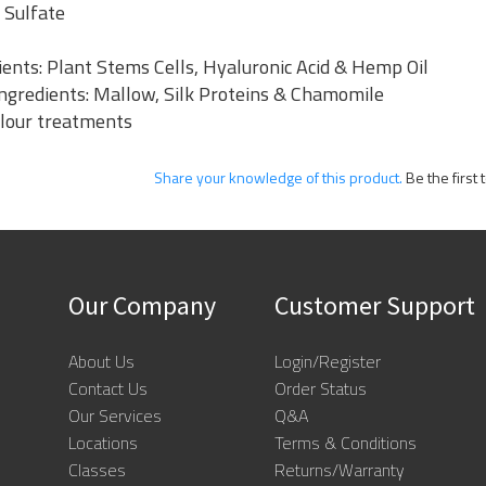
 Sulfate
ents: Plant Stems Cells, Hyaluronic Acid & Hemp Oil
 Ingredients: Mallow, Silk Proteins & Chamomile
olour treatments
Share your knowledge of this product.
Be the first 
Our Company
Customer Support
About Us
Login/Register
Contact Us
Order Status
Our Services
Q&A
Locations
Terms & Conditions
Classes
Returns/Warranty