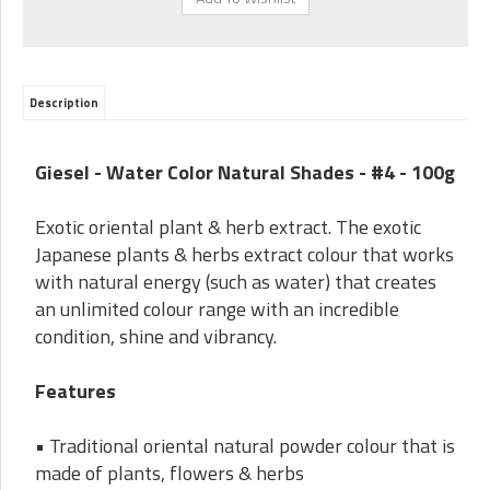
Description
Giesel - Water Color Natural Shades - #4 - 100g
Exotic oriental plant & herb extract. The exotic
Japanese plants & herbs extract colour that works
with natural energy (such as water) that creates
an unlimited colour range with an incredible
condition, shine and vibrancy.
Features
• Traditional oriental natural powder colour that is
made of plants, flowers & herbs