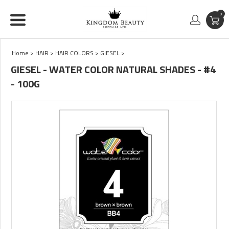
0
Home
>
HAIR
>
HAIR COLORS
>
GIESEL
>
GIESEL - WATER COLOR NATURAL SHADES - #4
- 100G