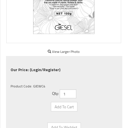
View Larger Photo
Our Price:
(Login/Register)
Product Code:
GIEWC4
Qty: