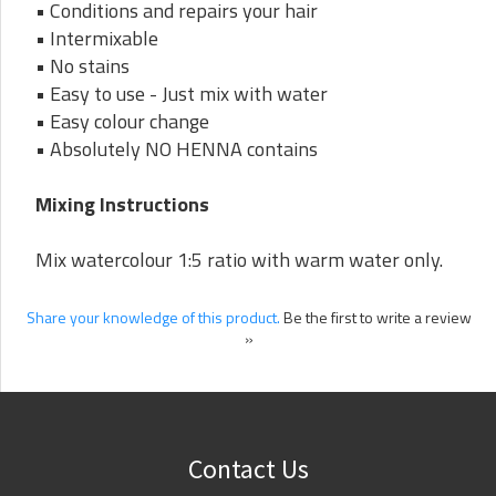
• Conditions and repairs your hair
• Intermixable
• No stains
• Easy to use - Just mix with water
• Easy colour change
• Absolutely NO HENNA contains
Mixing Instructions
Mix watercolour 1:5 ratio with warm water only.
Share your knowledge of this product.
Be the first to write a review
»
Contact Us