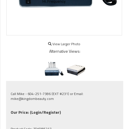
View Larger Photo
Alternative Views:
Call Mike - 604-251-7386 (EXT #231) or Email:
mike@kingdombeauty.com
Our Price:
(Login/Register)
Product Code:
ZFHRBE217