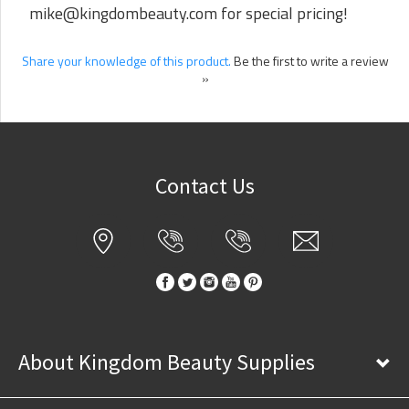
mike@kingdombeauty.com
for special pricing!
Share your knowledge of this product.
Be the first to write a review
»
Contact Us
About Kingdom Beauty Supplies