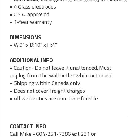
• 4 Glass electrodes
• C.S.A. approved
• 1-Year warranty
DIMENSIONS
• W:9” x D:10" x H:4"
ADDITIONAL INFO
• Caution- Do not leave it unattended. Must
unplug from the wall outlet when not in use
• Shipping within Canada only
• Does not cover freight charges
• All warranties are non-transferable
CONTACT INFO
Call Mike - 604-251-7386 ext 231 or