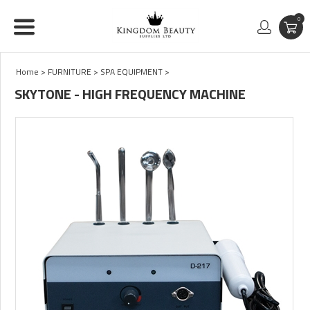
0
Home
>
FURNITURE
>
SPA EQUIPMENT
>
SKYTONE - HIGH FREQUENCY MACHINE