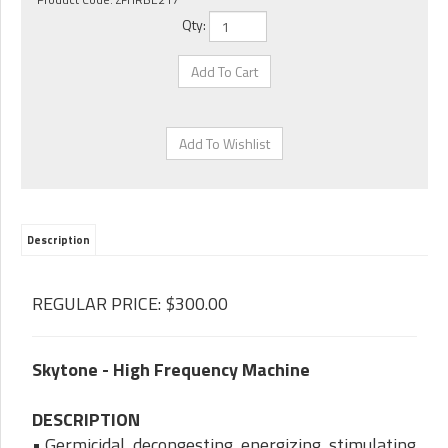
Qty:
Description
REGULAR PRICE: $300.00
Skytone - High Frequency Machine
DESCRIPTION
• Germicidal, decongesting, energizing, stimulating