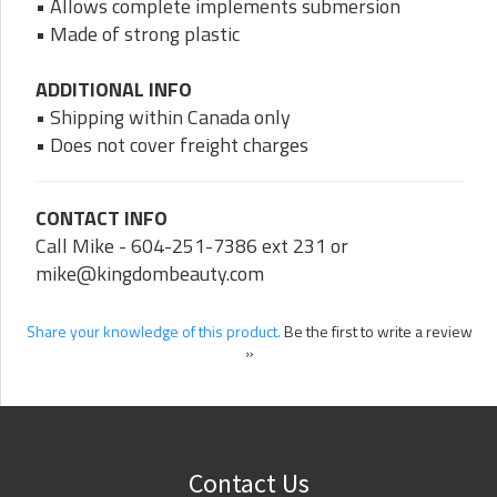
• Allows complete implements submersion
• Made of strong plastic
ADDITIONAL INFO
• Shipping within Canada only
• Does not cover freight charges
CONTACT INFO
Call Mike - 604-251-7386 ext 231 or
mike@kingdombeauty.com
Share your knowledge of this product.
Be the first to write a review
»
Contact Us