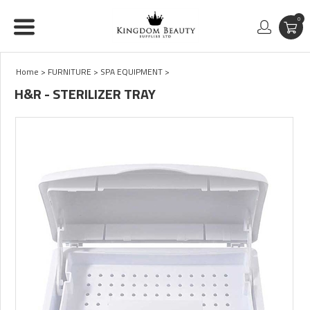
0
Home
>
FURNITURE
>
SPA EQUIPMENT
>
H&R - STERILIZER TRAY