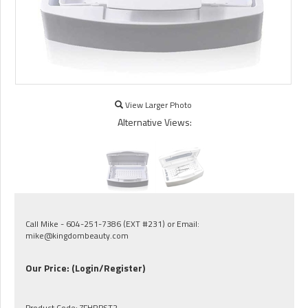
View Larger Photo
Alternative Views:
Call Mike - 604-251-7386 (EXT #231) or Email:
mike@kingdombeauty.com
Our Price:
(Login/Register)
Product Code:
ZFHRPST2