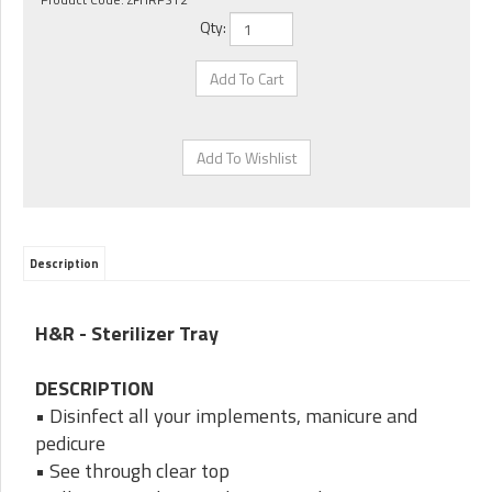
Qty:
Description
H&R - Sterilizer Tray
DESCRIPTION
• Disinfect all your implements, manicure and
pedicure
• See through clear top