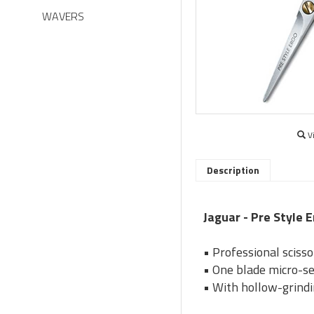
WAVERS
V
Description
Jaguar - Pre Style E
• Professional scisso
• One blade micro-se
• With hollow-grindi