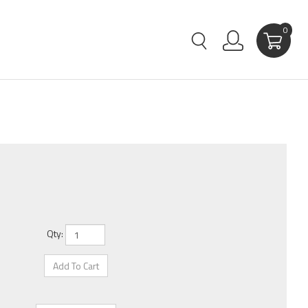
0
Qty: