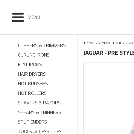
MENU
Home
>
STYLING TOOLS
>
SHE
CLIPPERS & TRIMMERS
JAGUAR - PRE STYL
CURLING IRONS
FLAT IRONS
HAIR DRYERS
HOT BRUSHES
HOT ROLLERS
SHAVERS & RAZORS
SHEARS & THINNERS
SPLIT ENDERS
TOOLS ACCESSORIES