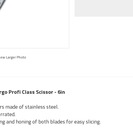
iew Larger Photo
rgo Profi Class Scissor - 6in
rs made of stainless steel.
rrated.
ng and honing of both blades for easy slicing.