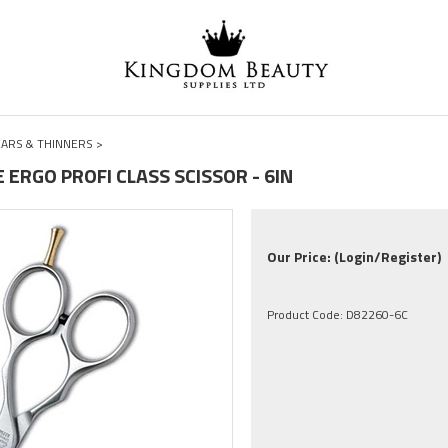
ARS & THINNERS
>
E ERGO PROFI CLASS SCISSOR - 6IN
Our Price:
(Login/Register)
Product Code:
D82260-6C