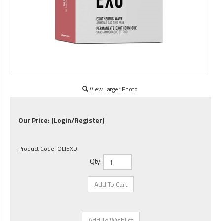
View Larger Photo
Our Price:
(Login/Register)
Product Code:
OLIEXO
Qty: