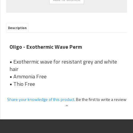
Description
Oligo - Exothermic Wave Perm
• Exothermic wave for resistant grey and white
hair
• Ammonia Free
• Thio Free
Share your knowledge of this product.
Be the first to write a review
»