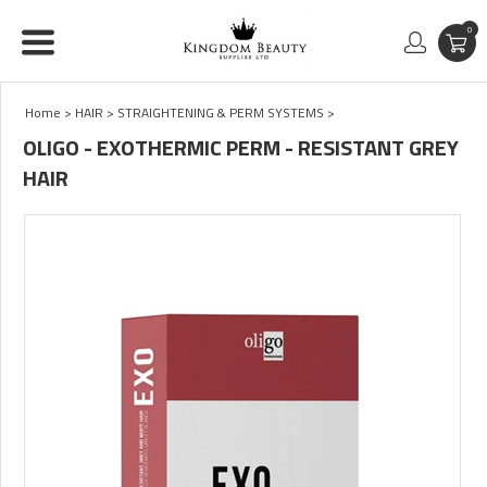
0
Home
>
HAIR
>
STRAIGHTENING & PERM SYSTEMS
>
OLIGO - EXOTHERMIC PERM - RESISTANT GREY
HAIR