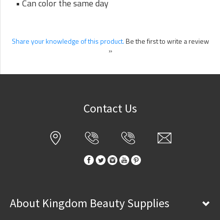
• Can color the same day
Share your knowledge of this product.
Be the first to write a review
»
Contact Us
About Kingdom Beauty Supplies