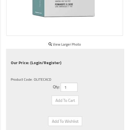
View Larger Photo
Our Price:
(Login/Register)
Product Code:
OLITECACD
Qty: