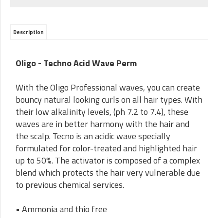
Description
Oligo - Techno Acid Wave Perm
With the Oligo Professional waves, you can create
bouncy natural looking curls on all hair types. With
their low alkalinity levels, (ph 7.2 to 7.4), these
waves are in better harmony with the hair and
the scalp. Tecno is an acidic wave specially
formulated for color-treated and highlighted hair
up to 50%. The activator is composed of a complex
blend which protects the hair very vulnerable due
to previous chemical services.
• Ammonia and thio free