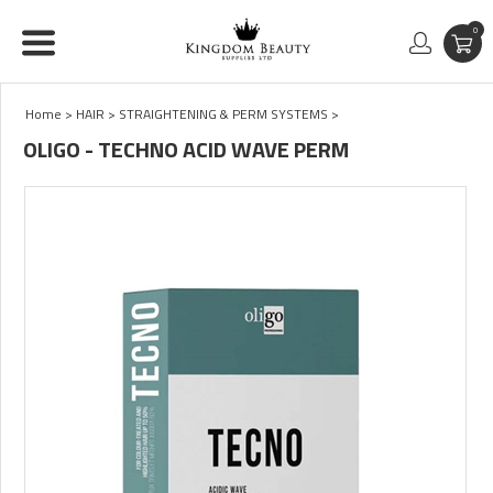
0
Home
>
HAIR
>
STRAIGHTENING & PERM SYSTEMS
>
OLIGO - TECHNO ACID WAVE PERM