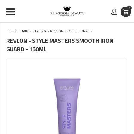
0
Home
>
HAIR
>
STYLING
>
REVLON PROFESSIONAL
>
REVLON - STYLE MASTERS SMOOTH IRON
GUARD - 150ML