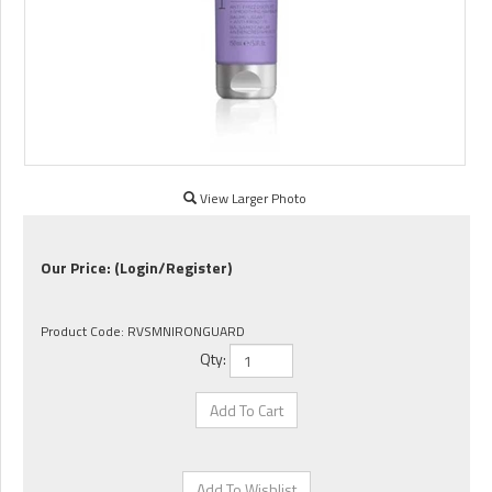
View Larger Photo
Our Price:
(Login/Register)
Product Code:
RVSMNIRONGUARD
Qty: