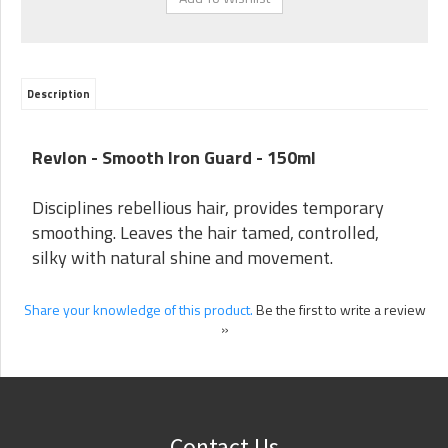
Description
Revlon - Smooth Iron Guard - 150ml
Disciplines rebellious hair, provides temporary
smoothing. Leaves the hair tamed, controlled,
silky with natural shine and movement.
Share your knowledge of this product.
Be the first to write a review
»
Contact Us