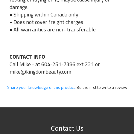
damage.
• Shipping within Canada only
• Does not cover freight charges
• All warranties are non-transferable
CONTACT INFO
Call Mike - at 604-251-7386 ext 231 or
mike@kingdombeauty.com
Share your knowledge of this product.
Be the first to write a review
»
Contact Us