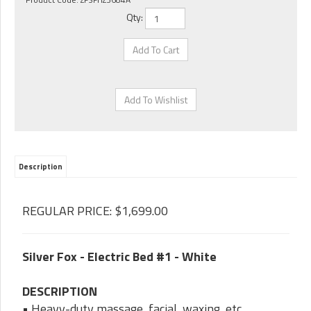
Qty:
Description
REGULAR PRICE: $1,699.00
Silver Fox - Electric Bed #1 - White
DESCRIPTION
• Heavy-duty massage, facial, waxing, etc