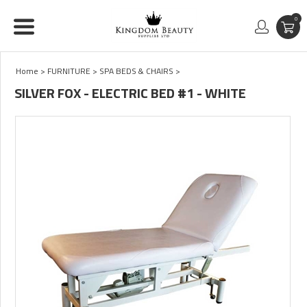
0
Home
>
FURNITURE
>
SPA BEDS & CHAIRS
>
SILVER FOX - ELECTRIC BED #1 - WHITE