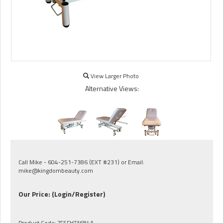
View Larger Photo
Alternative Views:
Call Mike - 604-251-7386 (EXT #231) or Email:
mike@kingdombeauty.com
Our Price:
(Login/Register)
Product Code:
ZFSFHZ3684A