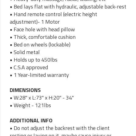
• Bed lays flat with hydraulic, adjustable back-rest
• Hand remote control (electric height
adjustment)- 1 Motor
• Face hole with head pillow
• Thick, comfortable cushion
• Bed on wheels (lockable)
• Solid metal
• Holds up to 450lbs
• C.S.A approved
• 1 Year-limited warranty
DIMENSIONS
• W:28" x L:73" x H:20" - 34"
• Weight - 121lbs
ADDITIONAL INFO
• Do not adjust the backrest with the client
resting or laying on it, maybe cause injury or