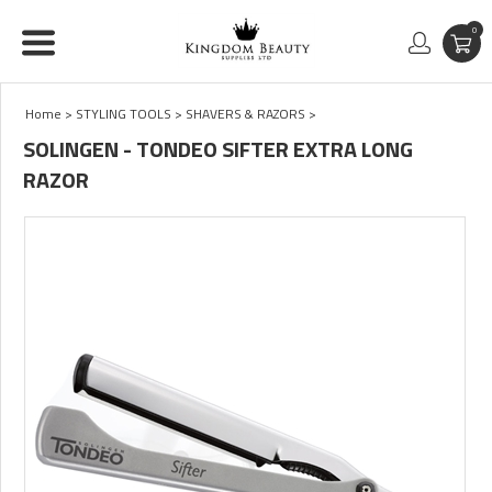
0
Home
>
STYLING TOOLS
>
SHAVERS & RAZORS
>
SOLINGEN - TONDEO SIFTER EXTRA LONG
RAZOR