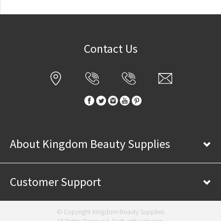
Contact Us
About Kingdom Beauty Supplies
Customer Support
© Copyright Kingdom Beauty Supplies
All Rights Reserved. Built with
Volusion
.