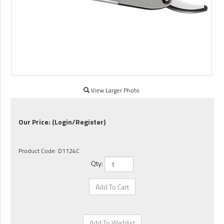
View Larger Photo
Our Price:
(Login/Register)
Product Code:
D1124C
Qty: