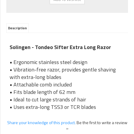
Description
Solingen - Tondeo Sifter Extra Long Razor
• Ergonomic stainless steel design
• Vibration-free razor, provides gentle shaving
with extra-long blades
• Attachable comb included
• Fits blade length of 62 mm
• Ideal to cut large strands of hair
• Uses extra-long TSS3 or TCR blades
Share your knowledge of this product.
Be the first to write a review
»