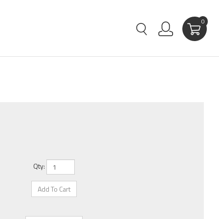
0
Qty: