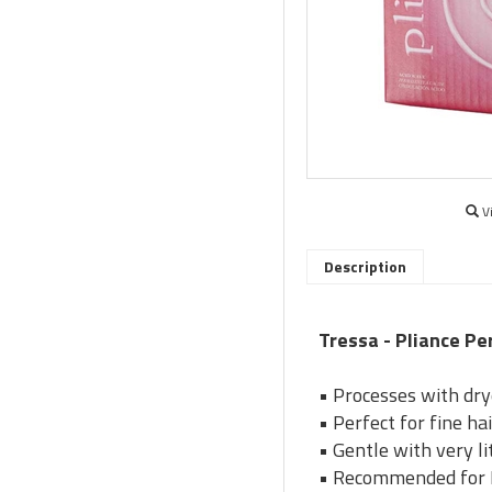
V
Description
Tressa - Pliance P
• Processes with dry
• Perfect for fine ha
• Gentle with very lit
• Recommended for R