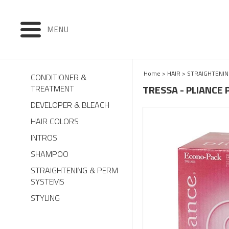
MENU
Home
>
HAIR
>
STRAIGHTENIN
CONDITIONER &
TRESSA - PLIANCE 
TREATMENT
DEVELOPER & BLEACH
HAIR COLORS
INTROS
SHAMPOO
STRAIGHTENING & PERM
SYSTEMS
STYLING