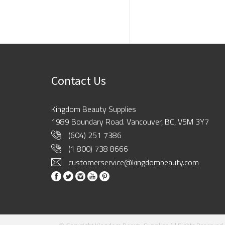
Contact Us
Kingdom Beauty Supplies
1989 Boundary Road. Vancouver, BC, V5M 3Y7
(604) 251 7386
(1 800) 738 8666
customerservice@kingdombeauty.com