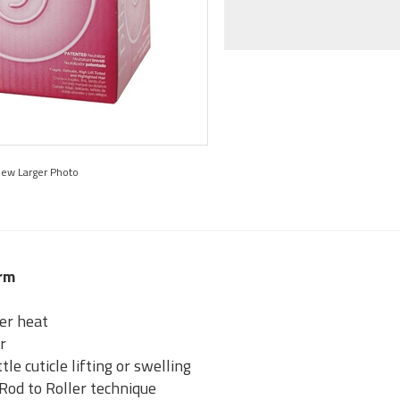
iew Larger Photo
erm
er heat
ir
tle cuticle lifting or swelling
od to Roller technique