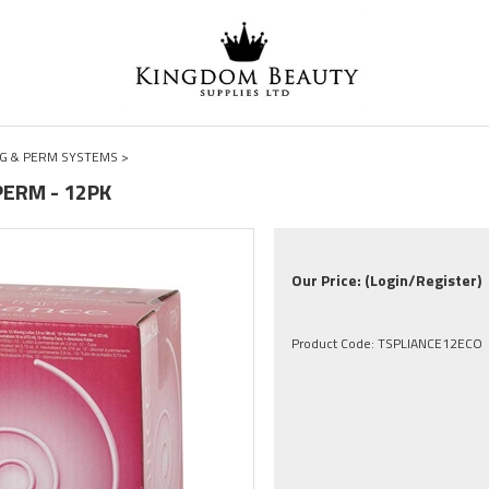
G & PERM SYSTEMS
>
PERM - 12PK
Our Price:
(Login/Register)
Product Code:
TSPLIANCE12ECO