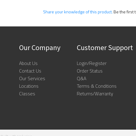
Share your knowledge of this product.
Be the first 
Our Company
Customer Support
About Us
Login/Register
Contact Us
Order Status
Our Services
Q&A
Locations
Terms & Conditions
Classes
Returns/Warranty