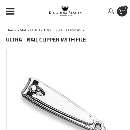
0
Home
>
SPA
>
BEAUTY TOOLS
>
NAIL CLIPPERS
>
ULTRA - NAIL CLIPPER WITH FILE