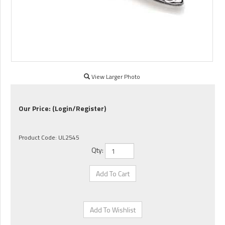
View Larger Photo
Our Price:
(Login/Register)
Product Code:
UL2545
Qty: