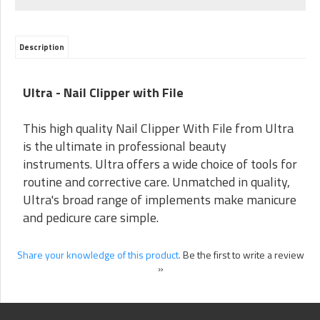
Description
Ultra - Nail Clipper with File
This high quality Nail Clipper With File from Ultra
is the ultimate in professional beauty
instruments. Ultra offers a wide choice of tools for
routine and corrective care. Unmatched in quality,
Ultra's broad range of implements make manicure
and pedicure care simple.
Share your knowledge of this product.
Be the first to write a review
»