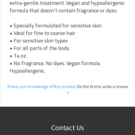
extra-gentle treatment. Vegan and hypoallergenic
formula that doesn’t contain fragrance or dyes.
• Specially formulated for sensitive skin
• Ideal for fine to coarse hair
• For sensitive skin types
• For all parts of the body
• 14 oz.
• No fragrance. No dyes. Vegan formula.
Hypoallergenic.
Share your knowledge of this product.
Be the first to write a review
»
Contact Us