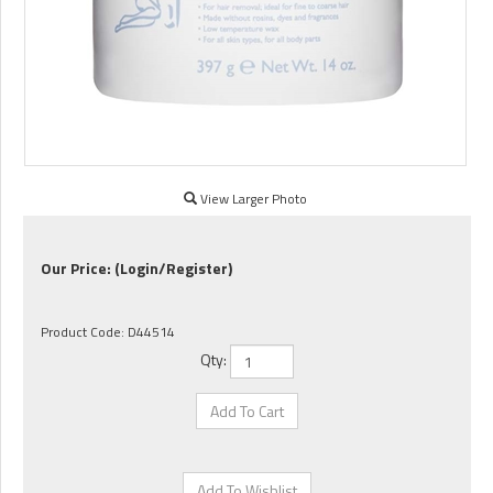
View Larger Photo
Our Price:
(Login/Register)
Product Code:
D44514
Qty: