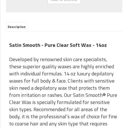
Description
Satin Smooth - Pure Clear Soft Wax - 14oz
Developed by renowned skin care specialists,
these superior quality waxes are highly enriched
with individual formulas. 14 oz luxury depilatory
waxes for full body & face. Clients with sensitive
skin need a depilatory wax that protects them
from irritation or rashes. Our Satin Smooth® Pure
Clear Wax is specially formulated for sensitive
skin types. Recommended for all areas of the
body, it is the professional’s wax of choice for fine
to coarse hair and any skin type that requires