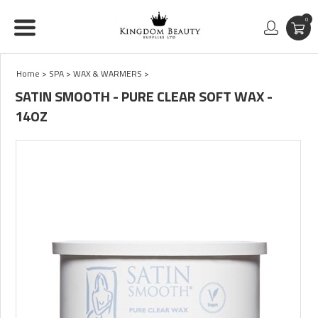
0
Home
>
SPA
>
WAX & WARMERS
>
SATIN SMOOTH - PURE CLEAR SOFT WAX -
14OZ