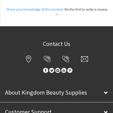
Share your knowledge of this product.
Be the first to write a review
»
Contact Us
About Kingdom Beauty Supplies
Customer Support