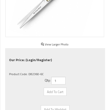
View Larger Photo
Our Price:
(Login/Register)
Product Code:
D82360-6C
Qty: