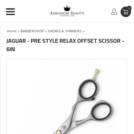
0
Home
>
BARBERSHOP
>
SHEARS & THINNERS
>
JAGUAR - PRE STYLE RELAX OFFSET SCISSOR -
6IN