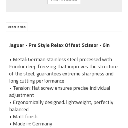
Description
Jaguar - Pre Style Relax Offset Scissor - 6in
• Metal: German stainless steel processed with
Friodur deep freezing that improves the structure
of the steel, guarantees extreme sharpness and
long cutting performance
• Tension: flat screw ensures precise individual
adjustment
• Ergonomically designed: lightweight, perfectly
balanced
• Matt finish
• Made in: Germany