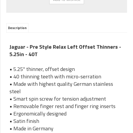
Description
Jaguar - Pre Style Relax Left Offset Thinners -
5.25in - 40T
• 5.25" thinner, offset design
• 40 thinning teeth with micro-serration
• Made with highest quality German stainless
steel
• Smart spin screw for tension adjustment
• Removable finger rest and finger ring inserts
• Ergonomically designed
• Satin finish
• Made in Germany