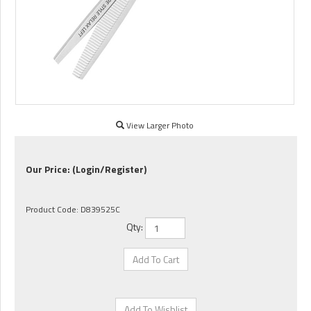
View Larger Photo
Our Price:
(Login/Register)
Product Code:
D839525C
Qty: