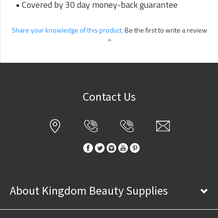
• Covered by 30 day money-back guarantee
Share your knowledge of this product.
Be the first to write a review
»
Contact Us
About Kingdom Beauty Supplies