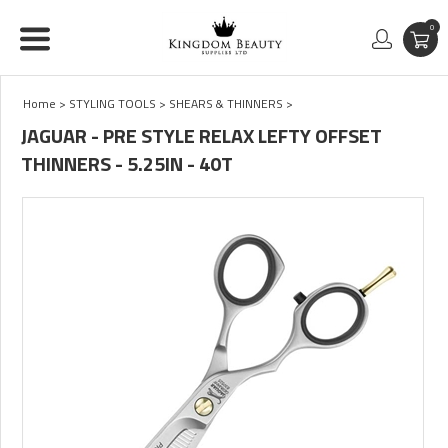
0
Home
>
STYLING TOOLS
>
SHEARS & THINNERS
>
JAGUAR - PRE STYLE RELAX LEFTY OFFSET
THINNERS - 5.25IN - 40T