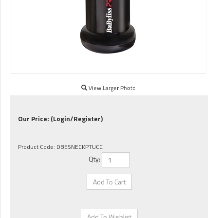
View Larger Photo
Our Price:
(Login/Register)
Product Code:
DBESNECKPTUCC
Qty: