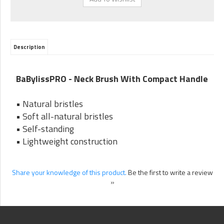
Description
BaBylissPRO - Neck Brush With Compact Handle
• Natural bristles
• Soft all-natural bristles
• Self-standing
• Lightweight construction
Share your knowledge of this product.
Be the first to write a review
»