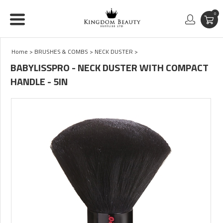
0
Home
>
BRUSHES & COMBS
>
NECK DUSTER
>
BABYLISSPRO - NECK DUSTER WITH COMPACT
HANDLE - 5IN