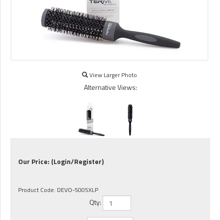
View Larger Photo
Alternative Views:
Our Price:
(Login/Register)
Product Code:
DEVO-5005XLP
Qty: