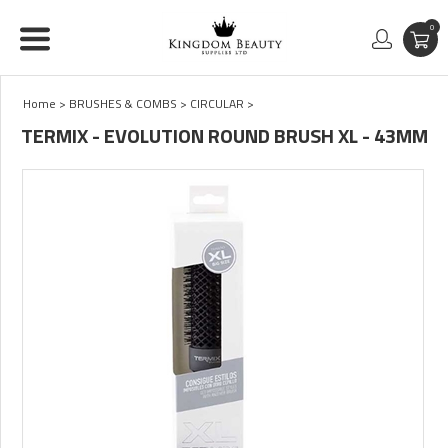
0
Home
>
BRUSHES & COMBS
>
CIRCULAR
>
TERMIX - EVOLUTION ROUND BRUSH XL - 43MM