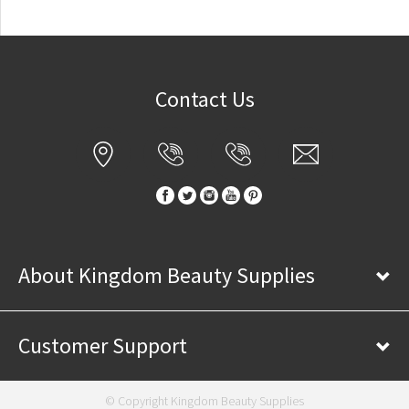
Contact Us
About Kingdom Beauty Supplies
Customer Support
© Copyright Kingdom Beauty Supplies