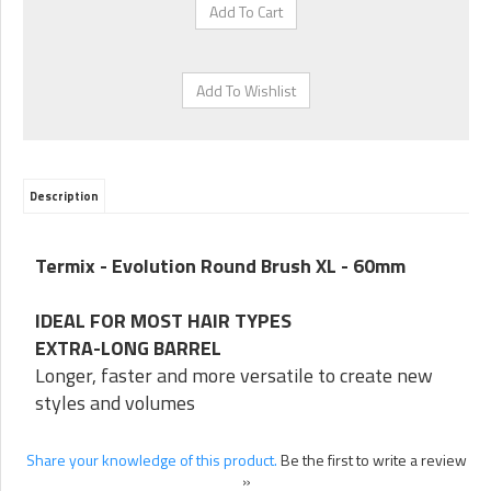
Description
Termix - Evolution Round Brush XL - 60mm
IDEAL FOR MOST HAIR TYPES
EXTRA-LONG BARREL
Longer, faster and more versatile to create new
styles and volumes
Share your knowledge of this product.
Be the first to write a review
»