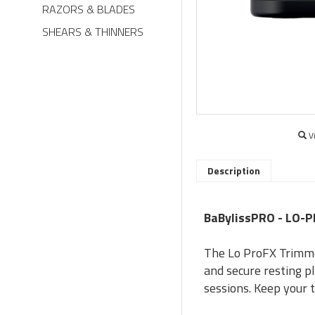
RAZORS & BLADES
SHEARS & THINNERS
V
Description
BaBylissPRO - LO-
The Lo ProFX Trimmer
and secure resting 
sessions. Keep your 