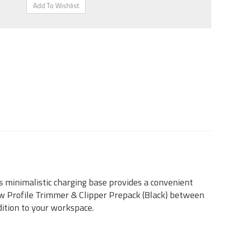
s minimalistic charging base provides a convenient
 Profile Trimmer & Clipper Prepack (Black) between
dition to your workspace.