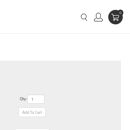
0
Qty: