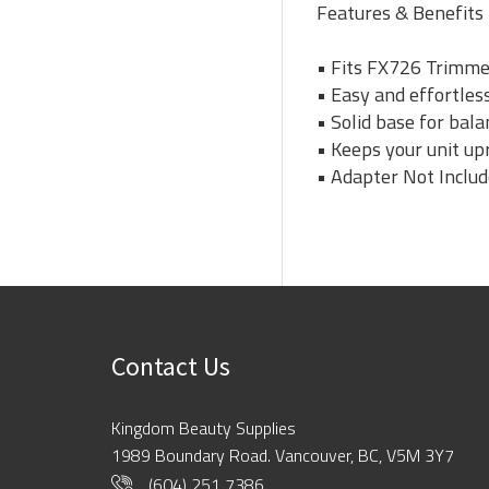
Features & Benefits
• Fits FX726 Trimm
• Easy and effortles
• Solid base for bala
• Keeps your unit up
• Adapter Not Inclu
Contact Us
Kingdom Beauty Supplies
1989 Boundary Road. Vancouver, BC, V5M 3Y7
(604) 251 7386