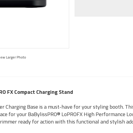
iew Larger Photo
PRO FX Compact Charging Stand
 Charging Base is a must-have for your styling booth. Thi
place for your BaBylissPRO® LoPROFX High Performance Low
trimmer ready for action with this functional and stylish ad