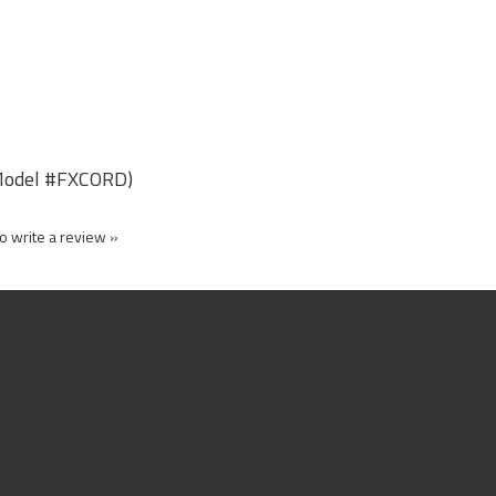
r Model #FXCORD)
to write a review »