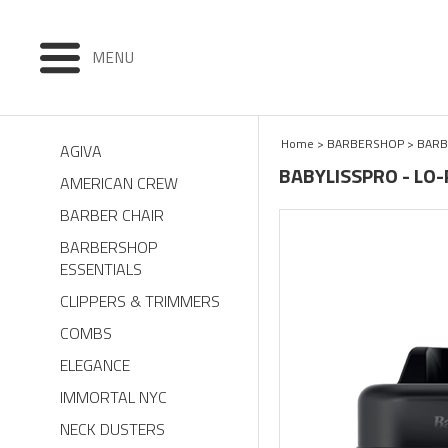
MENU
Home
>
BARBERSHOP
>
BARB
AGIVA
BABYLISSPRO - LO
AMERICAN CREW
BARBER CHAIR
BARBERSHOP
ESSENTIALS
CLIPPERS & TRIMMERS
COMBS
ELEGANCE
IMMORTAL NYC
NECK DUSTERS