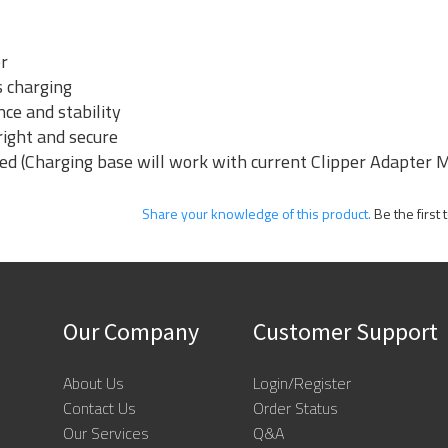
er
s charging
nce and stability
right and secure
ded (Charging base will work with current Clipper Adapte
Share your knowledge of this product.
Be the first 
Our Company
Customer Support
About Us
Login/Register
Contact Us
Order Status
Our Services
Q&A