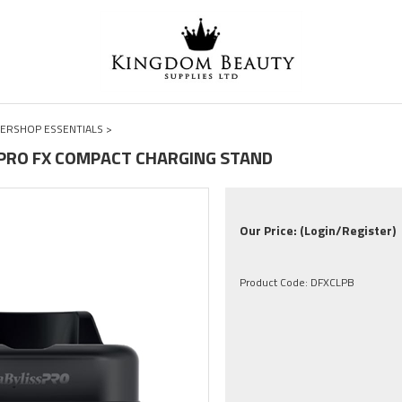
ERSHOP ESSENTIALS
>
-PRO FX COMPACT CHARGING STAND
Our Price:
(Login/Register)
Product Code:
DFXCLPB