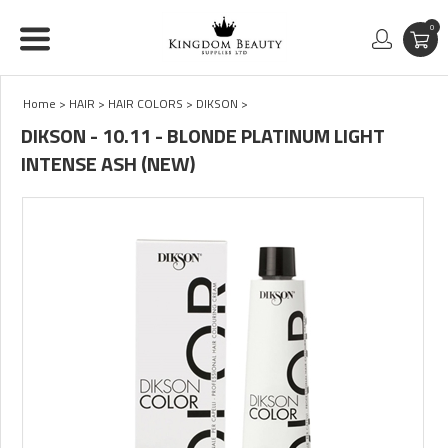
0
Home
>
HAIR
>
HAIR COLORS
>
DIKSON
>
DIKSON - 10.11 - BLONDE PLATINUM LIGHT
INTENSE ASH (NEW)