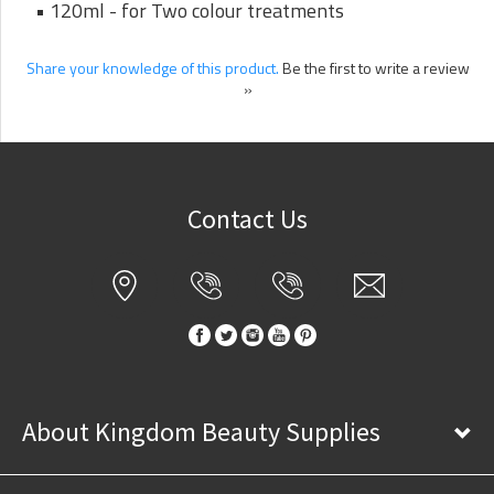
• 120ml - for Two colour treatments
Share your knowledge of this product.
Be the first to write a review
»
Contact Us
About Kingdom Beauty Supplies