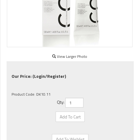
View Larger Photo
Our Price:
(Login/Register)
Product Code:
DK10.11
Qty: