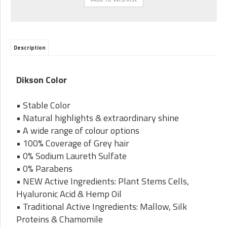
Description
Dikson Color
• Stable Color
• Natural highlights & extraordinary shine
• A wide range of colour options
• 100% Coverage of Grey hair
• 0% Sodium Laureth Sulfate
• 0% Parabens
• NEW Active Ingredients: Plant Stems Cells,
Hyaluronic Acid & Hemp Oil
• Traditional Active Ingredients: Mallow, Silk
Proteins & Chamomile