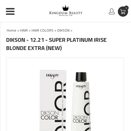
0
Home
>
HAIR
>
HAIR COLORS
>
DIKSON
>
DIKSON - 12.21 - SUPER PLATINUM IRISE
BLONDE EXTRA (NEW)