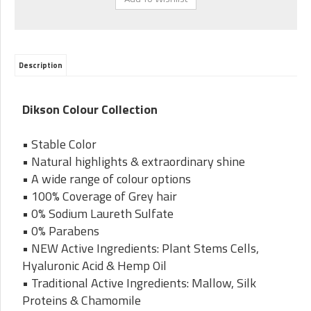
Description
Dikson Colour Collection
• Stable Color
• Natural highlights & extraordinary shine
• A wide range of colour options
• 100% Coverage of Grey hair
• 0% Sodium Laureth Sulfate
• 0% Parabens
• NEW Active Ingredients: Plant Stems Cells,
Hyaluronic Acid & Hemp Oil
• Traditional Active Ingredients: Mallow, Silk
Proteins & Chamomile