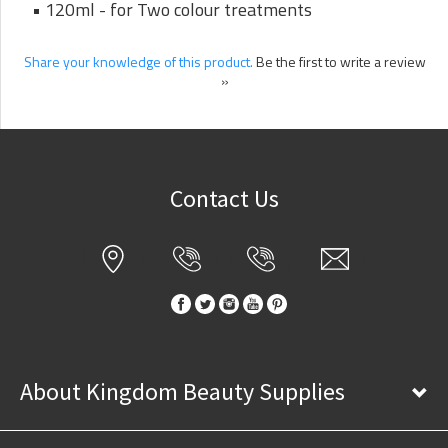
• 120ml - for Two colour treatments
Share your knowledge of this product.
Be the first to write a review
»
Contact Us
About Kingdom Beauty Supplies