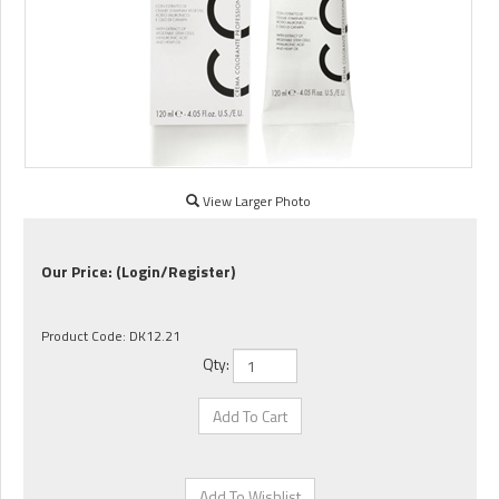
View Larger Photo
Our Price:
(Login/Register)
Product Code:
DK12.21
Qty: