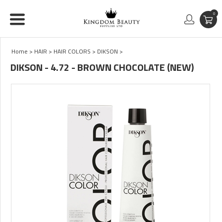
0
Home
>
HAIR
>
HAIR COLORS
>
DIKSON
>
DIKSON - 4.72 - BROWN CHOCOLATE (NEW)