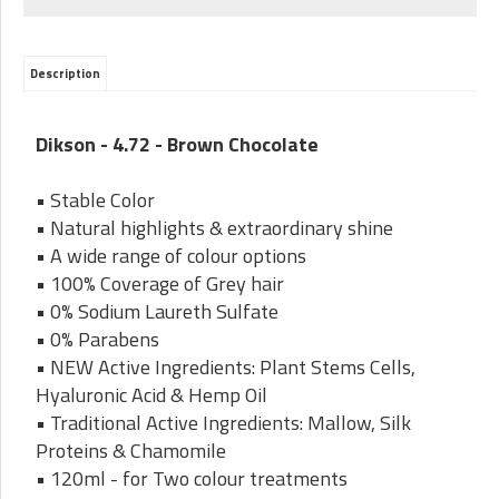
Description
Dikson - 4.72 - Brown Chocolate
• Stable Color
• Natural highlights & extraordinary shine
• A wide range of colour options
• 100% Coverage of Grey hair
• 0% Sodium Laureth Sulfate
• 0% Parabens
• NEW Active Ingredients: Plant Stems Cells,
Hyaluronic Acid & Hemp Oil
• Traditional Active Ingredients: Mallow, Silk
Proteins & Chamomile
• 120ml - for Two colour treatments