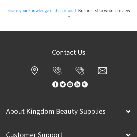
Share your knowledge of this product.
Be the first to write a review
»
Contact Us
About Kingdom Beauty Supplies
Customer Support