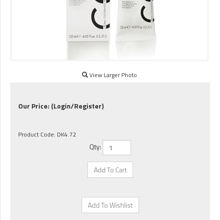
View Larger Photo
Our Price:
(Login/Register)
Product Code:
DK4.72
Qty: