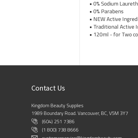
• 0% Sodium Laureth
• 0% Parabens
• NEW Active Ingredi
• Traditional Active
• 120ml - for Two c
Contact Us
Kingdom Beauty Supplies
1989 Boundary Road. Vancouver, BC, V5M 3Y7
(604) 251 7386
(1 800) 738 8666