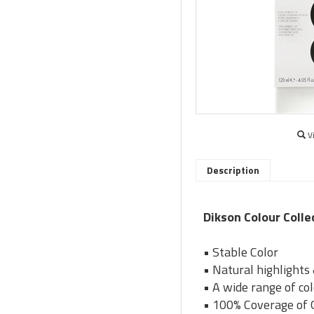
V
Description
Dikson Colour Colle
• Stable Color
• Natural highlights
• A wide range of co
• 100% Coverage of 