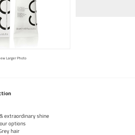
iew Larger Photo
ction
 & extraordinary shine
lour options
Grey hair