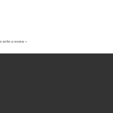
to write a review »