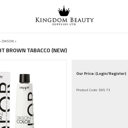
>
DIKSON
>
IGHT BROWN TABACCO (NEW)
Our Price:
(Login/Register)
Product Code:
DK5.73