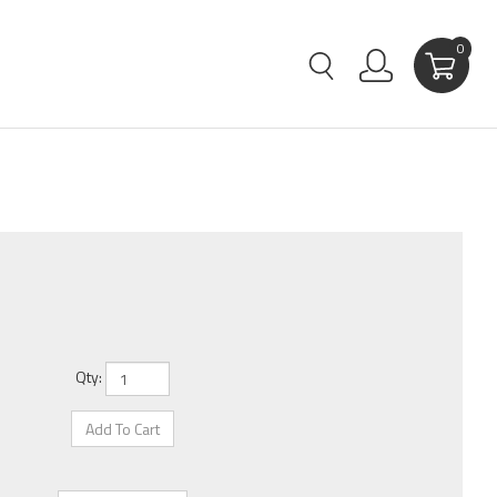
0
Qty: