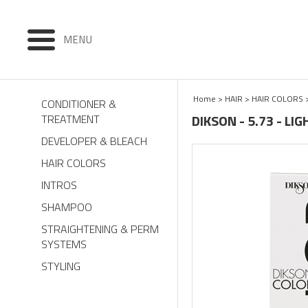
MENU
Home
>
HAIR
>
HAIR COLORS
CONDITIONER &
DIKSON - 5.73 - L
TREATMENT
DEVELOPER & BLEACH
HAIR COLORS
INTROS
SHAMPOO
STRAIGHTENING & PERM
SYSTEMS
STYLING