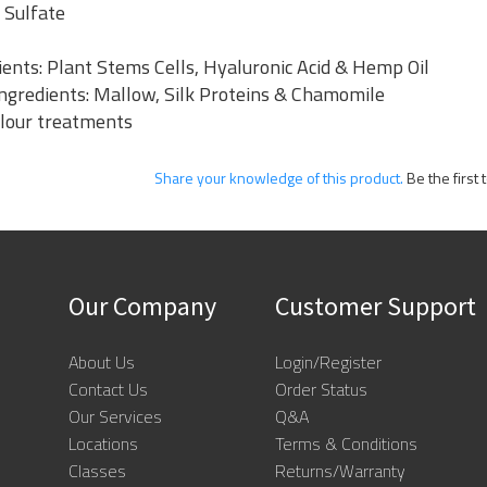
 Sulfate
ents: Plant Stems Cells, Hyaluronic Acid & Hemp Oil
 Ingredients: Mallow, Silk Proteins & Chamomile
olour treatments
Share your knowledge of this product.
Be the first 
Our Company
Customer Support
About Us
Login/Register
Contact Us
Order Status
Our Services
Q&A
Locations
Terms & Conditions
Classes
Returns/Warranty