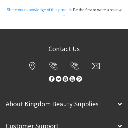
Share your knowledge of this product.
Be the first to write a review
»
Contact Us
About Kingdom Beauty Supplies
Customer Support