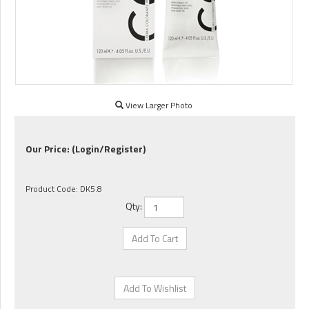
View Larger Photo
Our Price:
(Login/Register)
Product Code:
DK5.8
Qty: