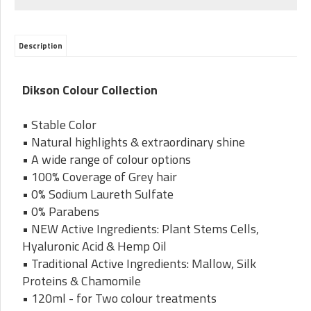
Description
Dikson Colour Collection
• Stable Color
• Natural highlights & extraordinary shine
• A wide range of colour options
• 100% Coverage of Grey hair
• 0% Sodium Laureth Sulfate
• 0% Parabens
• NEW Active Ingredients: Plant Stems Cells,
Hyaluronic Acid & Hemp Oil
• Traditional Active Ingredients: Mallow, Silk
Proteins & Chamomile
• 120ml - for Two colour treatments