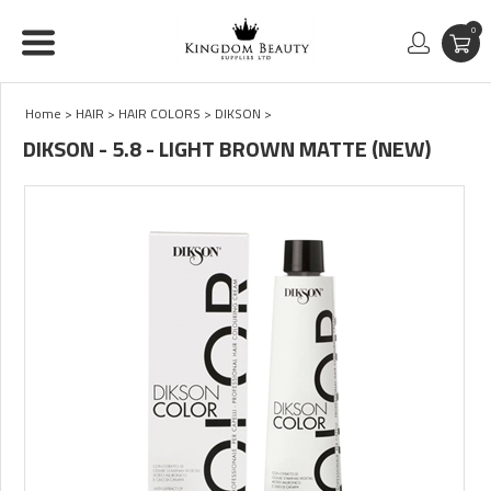
0
Home
>
HAIR
>
HAIR COLORS
>
DIKSON
>
DIKSON - 5.8 - LIGHT BROWN MATTE (NEW)