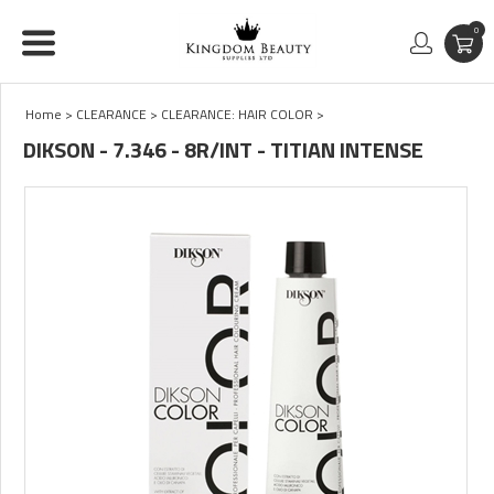
0
Home
>
CLEARANCE
>
CLEARANCE: HAIR COLOR
>
DIKSON - 7.346 - 8R/INT - TITIAN INTENSE