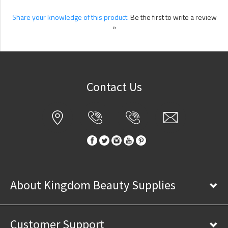
Share your knowledge of this product.
Be the first to write a review
»
Contact Us
About Kingdom Beauty Supplies
Customer Support