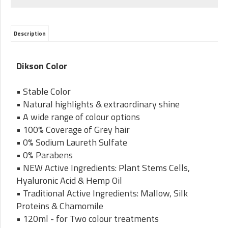
Description
Dikson Color
• Stable Color
• Natural highlights & extraordinary shine
• A wide range of colour options
• 100% Coverage of Grey hair
• 0% Sodium Laureth Sulfate
• 0% Parabens
• NEW Active Ingredients: Plant Stems Cells,
Hyaluronic Acid & Hemp Oil
• Traditional Active Ingredients: Mallow, Silk
Proteins & Chamomile
• 120ml - for Two colour treatments