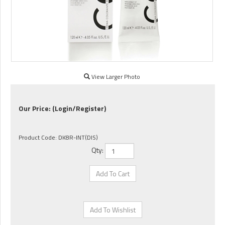
View Larger Photo
Our Price:
(Login/Register)
Product Code:
DK8R-INT(DIS)
Qty: