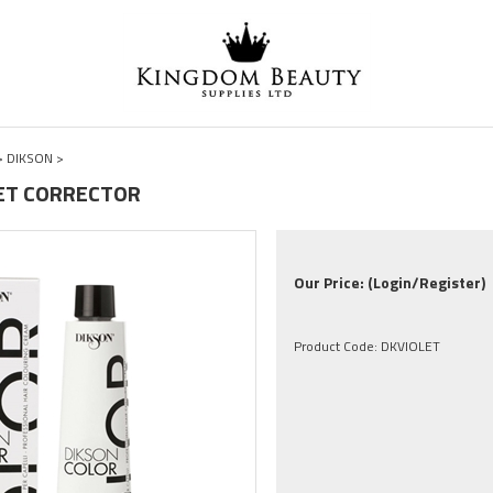
>
DIKSON
>
OLET CORRECTOR
Our Price:
(Login/Register)
Product Code:
DKVIOLET