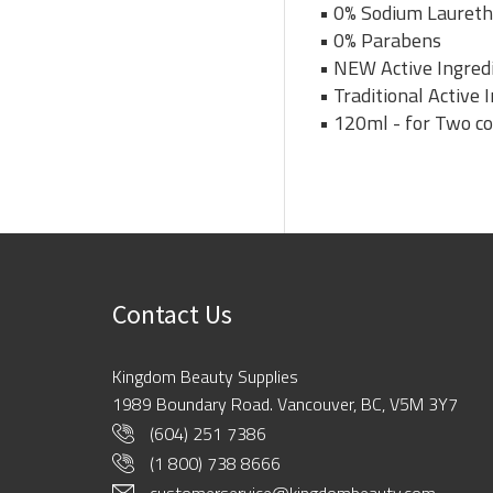
• 0% Sodium Laureth
• 0% Parabens
• NEW Active Ingredi
• Traditional Active
• 120ml - for Two c
Contact Us
Kingdom Beauty Supplies
1989 Boundary Road. Vancouver, BC, V5M 3Y7
(604) 251 7386
(1 800) 738 8666