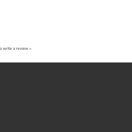
to write a review »