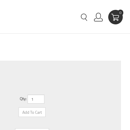
0
Qty: