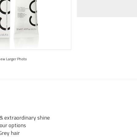
iew Larger Photo
 & extraordinary shine
lour options
Grey hair