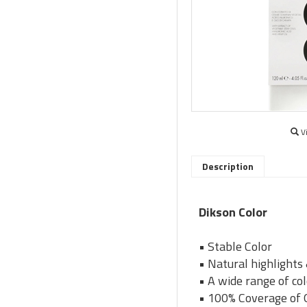
V
Description
Dikson Color
• Stable Color
• Natural highlights
• A wide range of co
• 100% Coverage of 