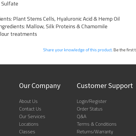
 Sulfate
ents: Plant Stems Cells, Hyaluronic Acid & Hemp Oil
 Ingredients: Mallow, Silk Proteins & Chamomile
olour treatments
Share your knowledge of this product.
Be the first 
Our Company
Customer Support
About Us
Login/Register
Contact Us
Order Status
Our Services
Q&A
Locations
Terms & Conditions
Classes
Returns/Warranty