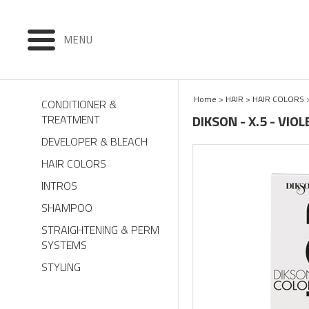
MENU
Home
>
HAIR
>
HAIR COLORS
CONDITIONER &
DIKSON - X.5 - VI
TREATMENT
DEVELOPER & BLEACH
HAIR COLORS
INTROS
SHAMPOO
STRAIGHTENING & PERM
SYSTEMS
STYLING