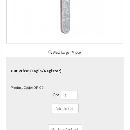
View Larger Photo
Our Price:
(Login/Register)
Product Code:
DP-9C
Qty: