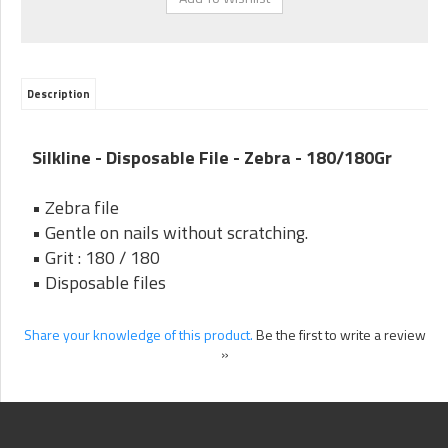
Description
Silkline - Disposable File - Zebra - 180/180Gr
• Zebra file
• Gentle on nails without scratching.
• Grit : 180 / 180
• Disposable files
Share your knowledge of this product.
Be the first to write a review
»