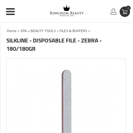
0
Home
>
SPA
>
BEAUTY TOOLS
>
FILES & BUFFERS
>
SILKLINE - DISPOSABLE FILE - ZEBRA -
180/180GR