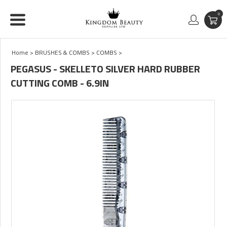
0
Home
>
BRUSHES & COMBS
>
COMBS
>
PEGASUS - SKELLETO SILVER HARD RUBBER
CUTTING COMB - 6.9IN