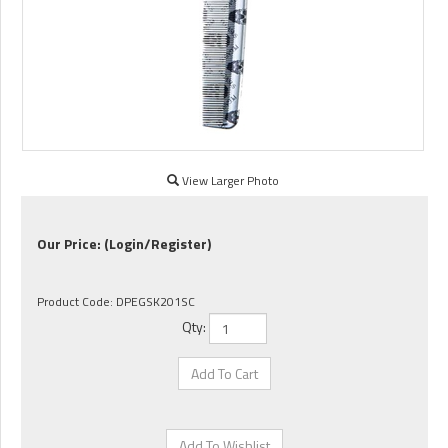
View Larger Photo
Our Price:
(Login/Register)
Product Code:
DPEGSK201SC
Qty: