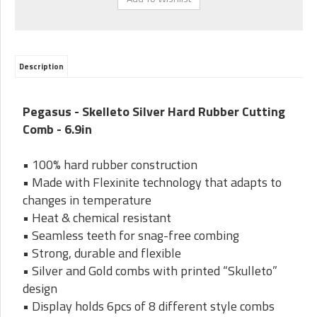
Description
Pegasus - Skelleto Silver Hard Rubber Cutting
Comb - 6.9in
• 100% hard rubber construction
• Made with Flexinite technology that adapts to
changes in temperature
• Heat & chemical resistant
• Seamless teeth for snag-free combing
• Strong, durable and flexible
• Silver and Gold combs with printed “Skulleto”
design
• Display holds 6pcs of 8 different style combs