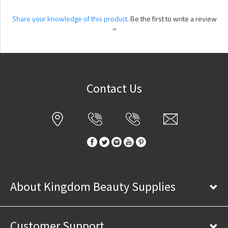
Share your knowledge of this product.
Be the first to write a review
»
Contact Us
About Kingdom Beauty Supplies
Customer Support