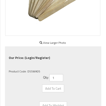
View Larger Photo
Our Price:
(Login/Register)
Product Code:
DSSWA05
Qty: