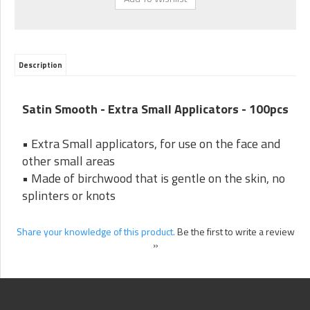
Description
Satin Smooth - Extra Small Applicators - 100pcs
• Extra Small applicators, for use on the face and
other small areas
• Made of birchwood that is gentle on the skin, no
splinters or knots
Share your knowledge of this product.
Be the first to write a review
»