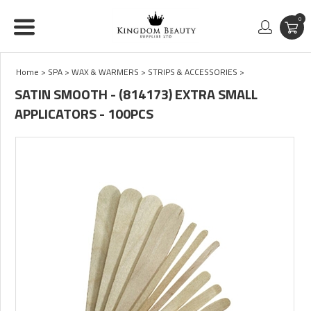
0
Home
>
SPA
>
WAX & WARMERS
>
STRIPS & ACCESSORIES
>
SATIN SMOOTH - (814173) EXTRA SMALL
APPLICATORS - 100PCS