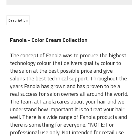
Description
Fanola - Color Cream Collection
The concept of Fanola was to produce the highest
technology colour that delivers quality colour to
the salon at the best possible price and give
salons the best technical support. Throughout the
years Fanola has grown and has proven to be a
real success for salon owners all around the world.
The team at Fanola cares about your hair and we
understand how important it is to treat your hair
well. There is a wide range of Fanola products and
there is something for everyone. *NOTE: For
professional use only. Not intended for retail use.