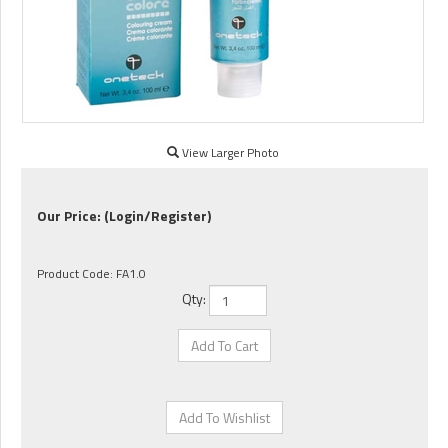
View Larger Photo
Our Price:
(Login/Register)
Product Code:
FA1.0
Qty: