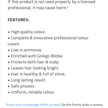
If this product is not used properly by a licensed
professional, it may cause harm.*
FEATURES:
• High quality colour.
• Complete & innovative professional colour
cream.
• Low in ammonia.
• Enriched with Ginkgo Biloba.
• Protects both hair & scalp.
• Leaves hair looking bright.
• Hair is healthy & full of shine.
• Long lasting result.
• Safe process.
• Uniform, reliable colour.
Share your knowledge of this product.
Be the first to write a review