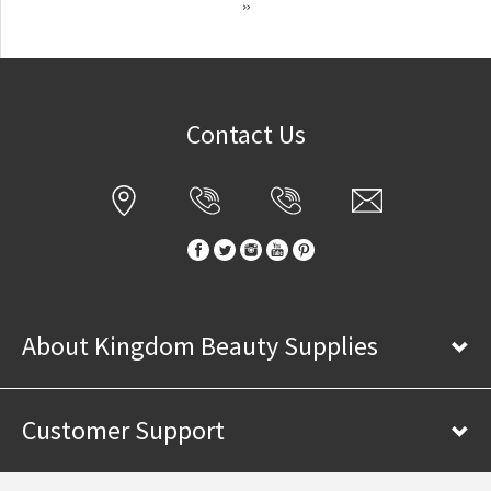
»
Contact Us
About Kingdom Beauty Supplies
Customer Support