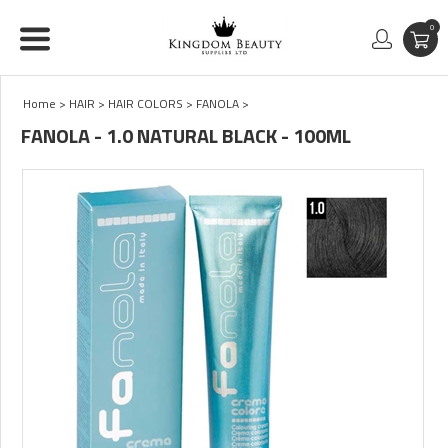
0
Home
>
HAIR
>
HAIR COLORS
>
FANOLA
>
FANOLA - 1.0 NATURAL BLACK - 100ML