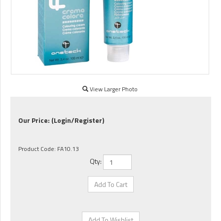
View Larger Photo
Our Price:
(Login/Register)
Product Code:
FA10.13
Qty: