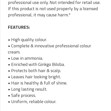
professional use only. Not intended for retail use.
If this product is not used properly by a licensed
professional, it may cause harm.*
FEATURES:
• High quality colour.
• Complete & innovative professional colour
cream.
• Low in ammonia.
• Enriched with Ginkgo Biloba.
• Protects both hair & scalp.
• Leaves hair looking bright.
• Hair is healthy & full of shine.
• Long lasting result.
• Safe process.
• Uniform, reliable colour.