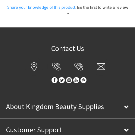
Share your knowledge of this product.
Be the first to write a review
»
Contact Us
About Kingdom Beauty Supplies
Customer Support