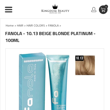
0
Home
>
HAIR
>
HAIR COLORS
>
FANOLA
>
FANOLA - 10.13 BEIGE BLONDE PLATINUM -
100ML