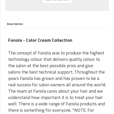
Description
Fanola - Color Cream Collection
The concept of Fanola was to produce the highest
technology colour that delivers quality colour to
the salon at the best possible price and give
salons the best technical support. Throughout the
years Fanola has grown and has proven to be a
real success for salon owners all around the world.
The team at Fanola cares about your hair and we
understand how important it is to treat your hair
well. There is a wide range of Fanola products and
there is something for everyone. *NOTE: For