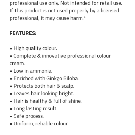
professional use only. Not intended for retail use.
If this product is not used properly by a licensed
professional, it may cause harm.*
FEATURES:
• High quality colour.
• Complete & innovative professional colour
cream.
• Low in ammonia.
• Enriched with Ginkgo Biloba.
• Protects both hair & scalp.
• Leaves hair looking bright.
• Hair is healthy & full of shine.
• Long lasting result.
• Safe process.
• Uniform, reliable colour.