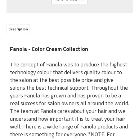
Description
Fanola - Color Cream Collection
The concept of Fanola was to produce the highest
technology colour that delivers quality colour to
the salon at the best possible price and give
salons the best technical support. Throughout the
years Fanola has grown and has proven to be a
real success for salon owners all around the world.
The team at Fanola cares about your hair and we
understand how important it is to treat your hair
well. There is a wide range of Fanola products and
there is something for everyone. *NOTE: For