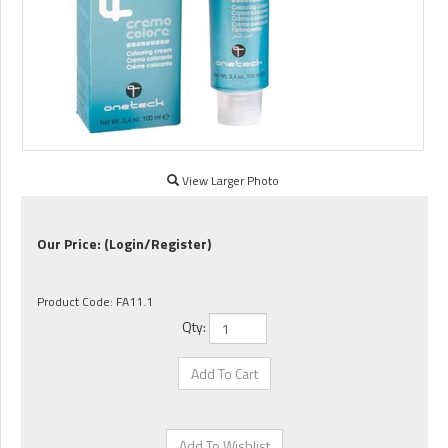
View Larger Photo
Our Price:
(Login/Register)
Product Code:
FA11.1
Qty: