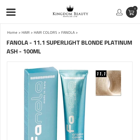
0
Home
>
HAIR
>
HAIR COLORS
>
FANOLA
>
FANOLA - 11.1 SUPERLIGHT BLONDE PLATINUM
ASH - 100ML