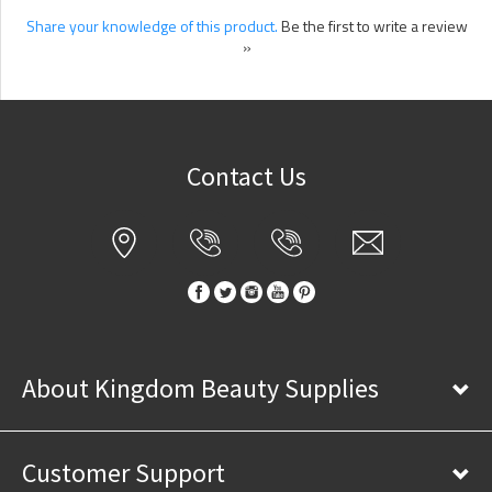
Share your knowledge of this product.
Be the first to write a review
»
Contact Us
About Kingdom Beauty Supplies
Customer Support