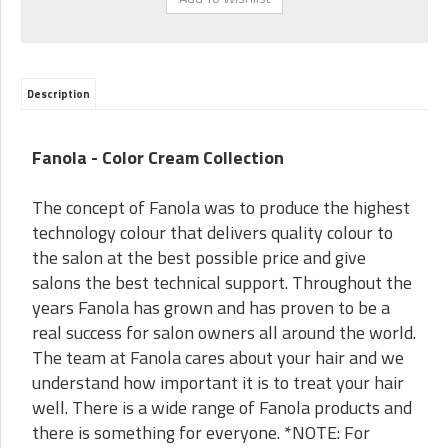
Description
Fanola - Color Cream Collection
The concept of Fanola was to produce the highest
technology colour that delivers quality colour to
the salon at the best possible price and give
salons the best technical support. Throughout the
years Fanola has grown and has proven to be a
real success for salon owners all around the world.
The team at Fanola cares about your hair and we
understand how important it is to treat your hair
well. There is a wide range of Fanola products and
there is something for everyone. *NOTE: For