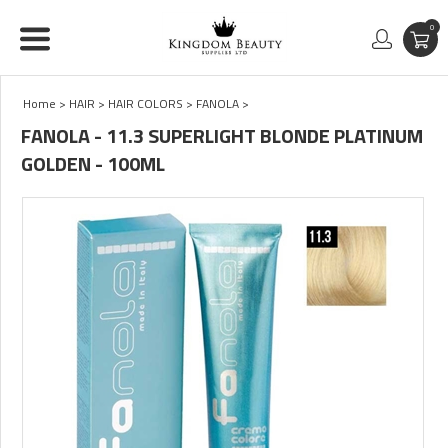
0
Home
>
HAIR
>
HAIR COLORS
>
FANOLA
>
FANOLA - 11.3 SUPERLIGHT BLONDE PLATINUM
GOLDEN - 100ML