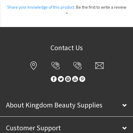
Share your knowledge of this product.
Be the first to write a review
»
Contact Us
About Kingdom Beauty Supplies
Customer Support