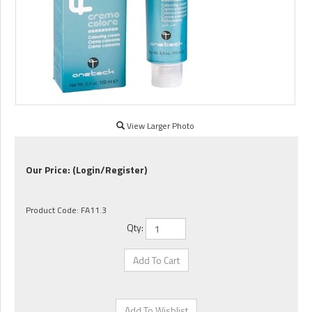
View Larger Photo
Our Price:
(Login/Register)
Product Code:
FA11.3
Qty: