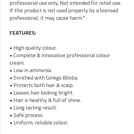
professional use only. Not intended for retail use.
If this product is not used properly by a licensed
professional, it may cause harm.*
FEATURES:
• High quality colour.
• Complete & innovative professional colour
cream.
• Low in ammonia.
• Enriched with Ginkgo Biloba.
• Protects both hair & scalp.
• Leaves hair looking bright.
• Hair is healthy & full of shine.
• Long lasting result.
• Safe process.
• Uniform, reliable colour.