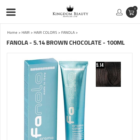
0
Home
>
HAIR
>
HAIR COLORS
>
FANOLA
>
FANOLA - 5.14 BROWN CHOCOLATE - 100ML