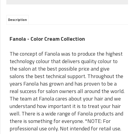
Description
Fanola - Color Cream Collection
The concept of Fanola was to produce the highest
technology colour that delivers quality colour to
the salon at the best possible price and give
salons the best technical support. Throughout the
years Fanola has grown and has proven to be a
real success for salon owners all around the world.
The team at Fanola cares about your hair and we
understand how important it is to treat your hair
well. There is a wide range of Fanola products and
there is something for everyone. *NOTE: For
professional use only. Not intended for retail use.