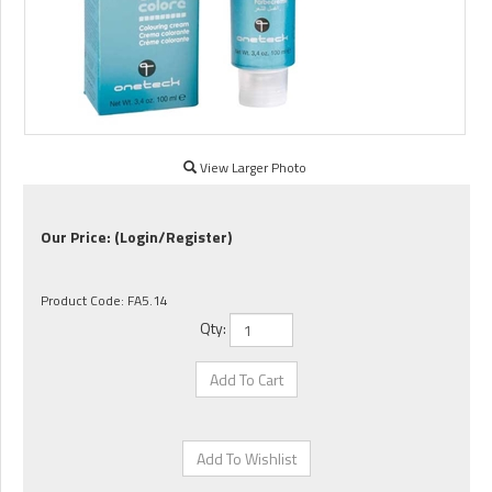
View Larger Photo
Our Price:
(Login/Register)
Product Code:
FA5.14
Qty: