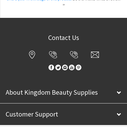
»
Contact Us
About Kingdom Beauty Supplies
Customer Support