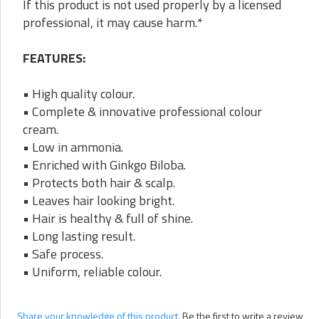
If this product is not used properly by a licensed
professional, it may cause harm.*
FEATURES:
• High quality colour.
• Complete & innovative professional colour
cream.
• Low in ammonia.
• Enriched with Ginkgo Biloba.
• Protects both hair & scalp.
• Leaves hair looking bright.
• Hair is healthy & full of shine.
• Long lasting result.
• Safe process.
• Uniform, reliable colour.
Share your knowledge of this product.
Be the first to write a review