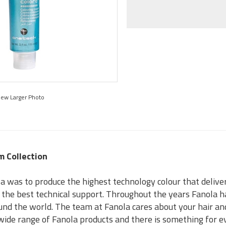
iew Larger Photo
m Collection
a was to produce the highest technology colour that delivers
s the best technical support. Throughout the years Fanola h
und the world. The team at Fanola cares about your hair an
a wide range of Fanola products and there is something for 