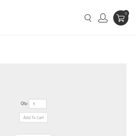
0
Qty: