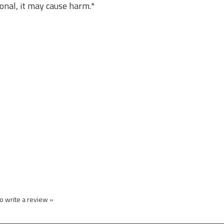
sional, it may cause harm.*
to write a review »