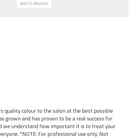
 quality colour to the salon at the best possible
as grown and has proven to be a real success for
d we understand how important it is to treat your
everyone. *NOTE: For professional use only. Not