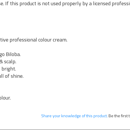
se. If this product is not used properly by a licensed profes
ive professional colour cream.
go Biloba.
& scalp.
 bright.
ll of shine.
.
olour.
Share your knowledge of this product.
Be the first 