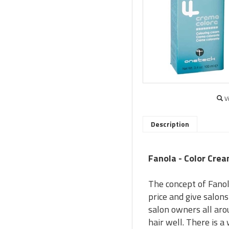
V
Description
Fanola - Color Crea
The concept of Fanol
price and give salon
salon owners all aro
hair well. There is 