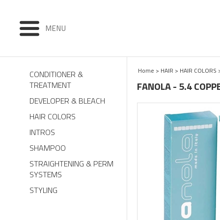
MENU
Home
>
HAIR
>
HAIR COLORS
CONDITIONER &
FANOLA - 5.4 COPP
TREATMENT
DEVELOPER & BLEACH
HAIR COLORS
INTROS
SHAMPOO
STRAIGHTENING & PERM
SYSTEMS
STYLING