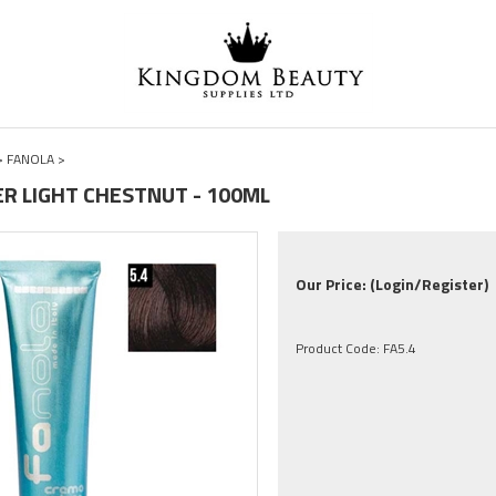
>
FANOLA
>
ER LIGHT CHESTNUT - 100ML
Our Price:
(Login/Register)
Product Code:
FA5.4