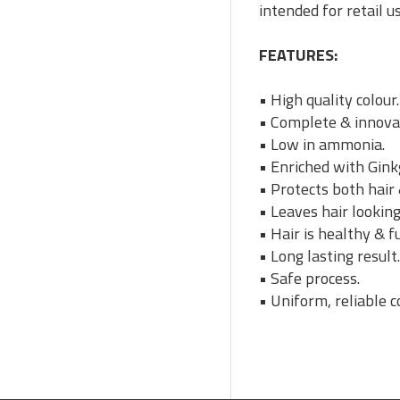
intended for retail u
FEATURES:
• High quality colour.
• Complete & innovat
• Low in ammonia.
• Enriched with Gink
• Protects both hair 
• Leaves hair looking
• Hair is healthy & fu
• Long lasting result
• Safe process.
• Uniform, reliable c