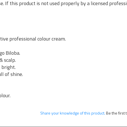
se. If this product is not used properly by a licensed profes
ive professional colour cream.
go Biloba.
& scalp.
 bright.
ll of shine.
.
olour.
Share your knowledge of this product.
Be the first 