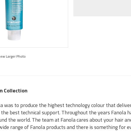
iew Larger Photo
m Collection
a was to produce the highest technology colour that delivers
s the best technical support. Throughout the years Fanola h
und the world. The team at Fanola cares about your hair an
a wide range of Fanola products and there is something for 