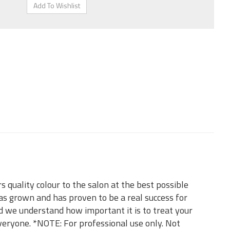
 quality colour to the salon at the best possible
as grown and has proven to be a real success for
d we understand how important it is to treat your
everyone. *NOTE: For professional use only. Not