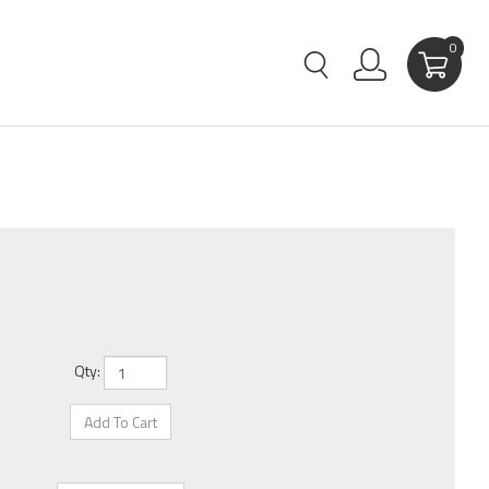
0
Qty: