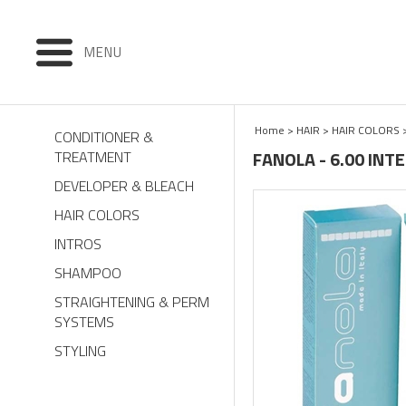
MENU
Home
>
HAIR
>
HAIR COLORS
CONDITIONER &
FANOLA - 6.00 IN
TREATMENT
DEVELOPER & BLEACH
HAIR COLORS
INTROS
SHAMPOO
STRAIGHTENING & PERM
SYSTEMS
STYLING