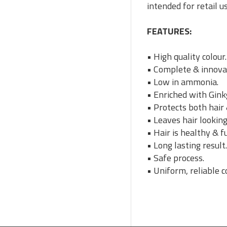
intended for retail u
FEATURES:
• High quality colour.
• Complete & innovat
• Low in ammonia.
• Enriched with Gink
• Protects both hair 
• Leaves hair looking
• Hair is healthy & fu
• Long lasting result
• Safe process.
• Uniform, reliable c