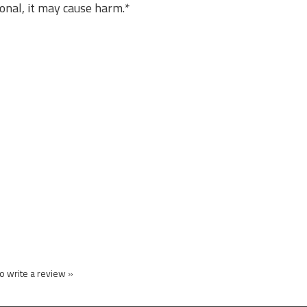
sional, it may cause harm.*
to write a review »