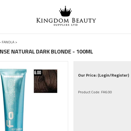
>
FANOLA
>
TENSE NATURAL DARK BLONDE - 100ML
Our Price:
(Login/Register)
Product Code:
FA6.00