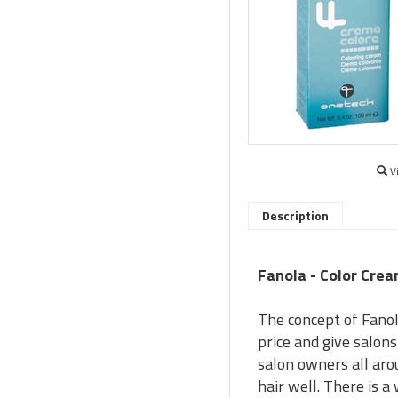
V
Description
Fanola - Color Crea
The concept of Fanol
price and give salon
salon owners all aro
hair well. There is 