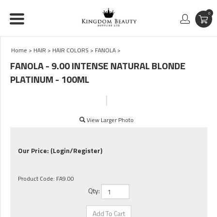
0
Home
>
HAIR
>
HAIR COLORS
>
FANOLA
>
FANOLA - 9.00 INTENSE NATURAL BLONDE
PLATINUM - 100ML
View Larger Photo
Our Price:
(Login/Register)
Product Code:
FA9.00
Qty: