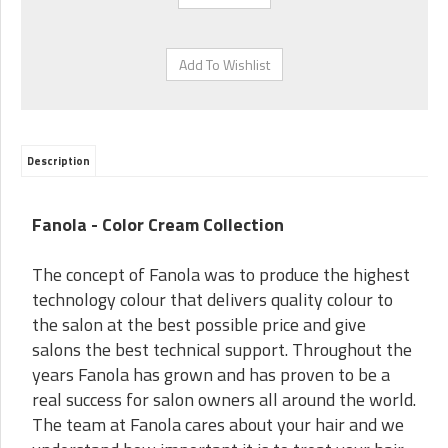
Description
Fanola - Color Cream Collection
The concept of Fanola was to produce the highest
technology colour that delivers quality colour to
the salon at the best possible price and give
salons the best technical support. Throughout the
years Fanola has grown and has proven to be a
real success for salon owners all around the world.
The team at Fanola cares about your hair and we