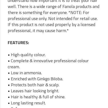
understand how important it is to treat your hair
well. There is a wide range of Fanola products and
there is something for everyone. *NOTE: For
professional use only. Not intended for retail use.
If this product is not used properly by a licensed
professional, it may cause harm.*
FEATURES:
• High quality colour.
• Complete & innovative professional colour
cream.
• Low in ammonia.
• Enriched with Ginkgo Biloba.
• Protects both hair & scalp.
• Leaves hair looking bright.
• Hair is healthy & full of shine.
• Long lasting result.