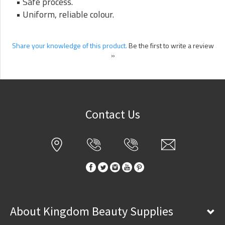
• Safe process.
• Uniform, reliable colour.
Share your knowledge of this product.
Be the first to write a review
»
Contact Us
About Kingdom Beauty Supplies