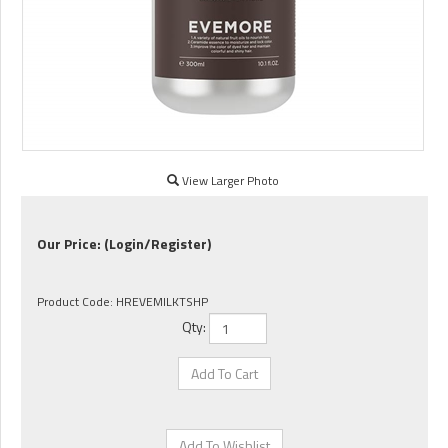
View Larger Photo
Our Price:
(Login/Register)
Product Code:
HREVEMILKTSHP
Qty: