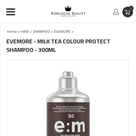
0
Home
>
HAIR
>
SHAMPOO
>
EVEMORE
>
EVEMORE - MILK TEA COLOUR PROTECT
SHAMPOO - 300ML