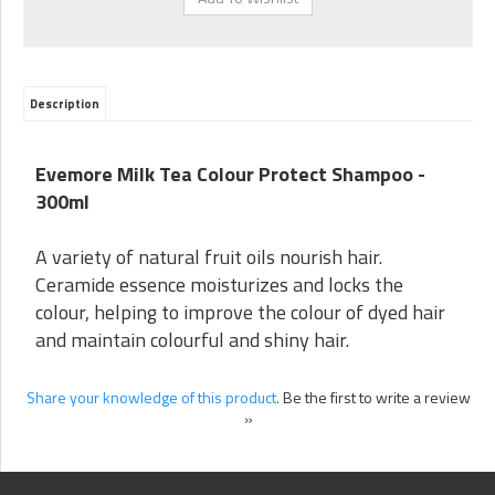
Description
Evemore Milk Tea Colour Protect Shampoo -
300ml
A variety of natural fruit oils nourish hair.
Ceramide essence moisturizes and locks the
colour, helping to improve the colour of dyed hair
and maintain colourful and shiny hair.
Share your knowledge of this product.
Be the first to write a review
»