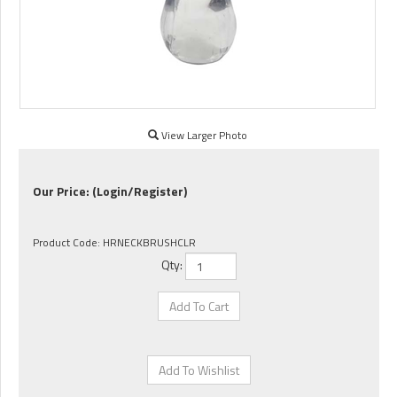
View Larger Photo
Our Price:
(Login/Register)
Product Code:
HRNECKBRUSHCLR
Qty: