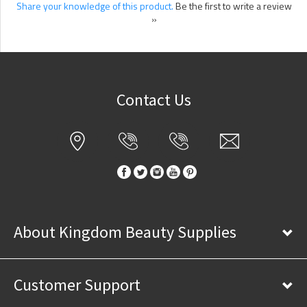
Share your knowledge of this product.
Be the first to write a review
»
Contact Us
About Kingdom Beauty Supplies
Customer Support