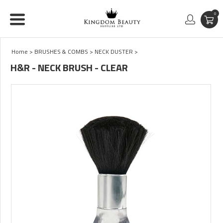
0
Home
>
BRUSHES & COMBS
>
NECK DUSTER
>
H&R - NECK BRUSH - CLEAR