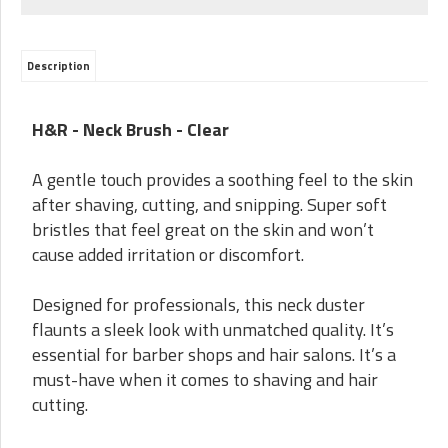
Description
H&R - Neck Brush - Clear
A gentle touch provides a soothing feel to the skin
after shaving, cutting, and snipping. Super soft
bristles that feel great on the skin and won’t
cause added irritation or discomfort.
Designed for professionals, this neck duster
flaunts a sleek look with unmatched quality. It’s
essential for barber shops and hair salons. It’s a
must-have when it comes to shaving and hair
cutting.