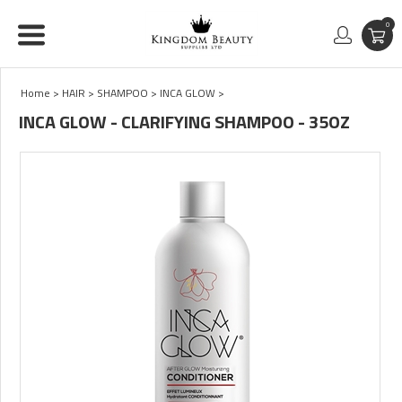
0
Home
>
HAIR
>
SHAMPOO
>
INCA GLOW
>
INCA GLOW - CLARIFYING SHAMPOO - 35OZ