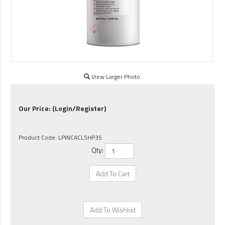
View Larger Photo
Our Price:
(Login/Register)
Product Code:
LPINCACLSHP35
Qty: