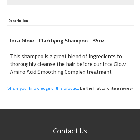
Description
Inca Glow -
Clarifying Shampoo - 35oz
This shampoo is a great blend of ingredients to
thoroughly cleanse the hair before our Inca Glow
Amino Acid Smoothing Complex treatment.
Share your knowledge of this product.
Be the first to write a review
»
Contact Us