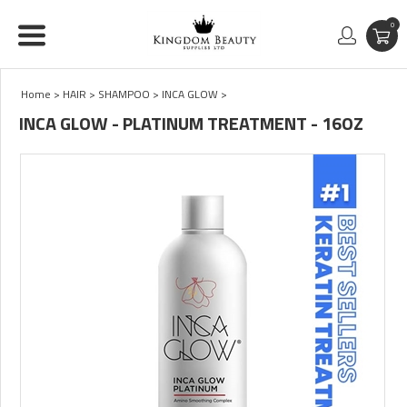
0
Home
>
HAIR
>
SHAMPOO
>
INCA GLOW
>
INCA GLOW - PLATINUM TREATMENT - 16OZ