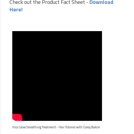
Check out the Product Fact Sheet -
Download
Here!
Inca Glow Smoothing Treatment - Hair Tutorial with Corey Bakon