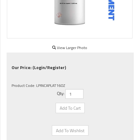
View Larger Photo
Our Price:
(Login/Register)
Product Code:
LPINCAPLAT16OZ
Qty: