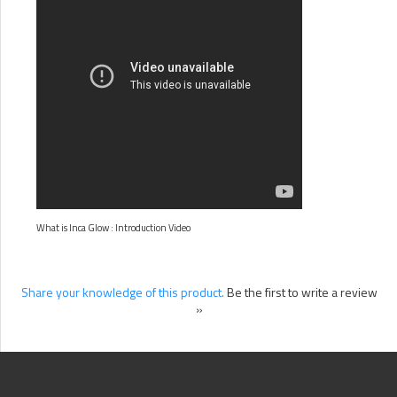
What is Inca Glow : Introduction Video
Share your knowledge of this product.
Be the first to write a review
»