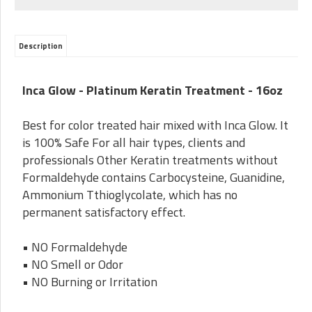
Description
Inca Glow -
Platinum Keratin Treatment - 16oz
Best for color treated hair mixed with Inca Glow. It
is 100% Safe For all hair types, clients and
professionals Other Keratin treatments without
Formaldehyde contains Carbocysteine, Guanidine,
Ammonium Tthioglycolate, which has no
permanent satisfactory effect.
• NO Formaldehyde
• NO Smell or Odor
• NO Burning or Irritation