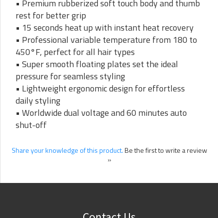
• Premium rubberized soft touch body and thumb
rest for better grip
• 15 seconds heat up with instant heat recovery
• Professional variable temperature from 180 to
450°F, perfect for all hair types
• Super smooth floating plates set the ideal
pressure for seamless styling
• Lightweight ergonomic design for effortless
daily styling
• Worldwide dual voltage and 60 minutes auto
shut-off
Share your knowledge of this product.
Be the first to write a review
»
Contact Us