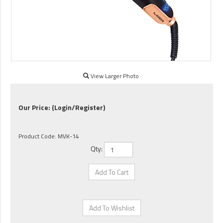
View Larger Photo
Our Price:
(Login/Register)
Product Code:
MVK-14
Qty: