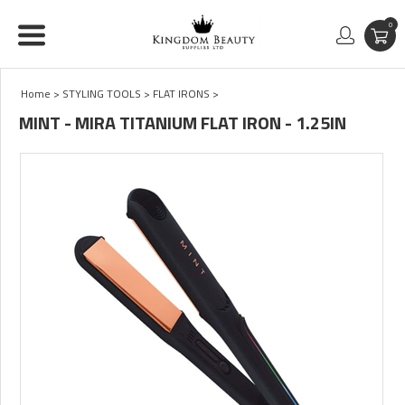
0
Home
>
STYLING TOOLS
>
FLAT IRONS
>
MINT - MIRA TITANIUM FLAT IRON - 1.25IN