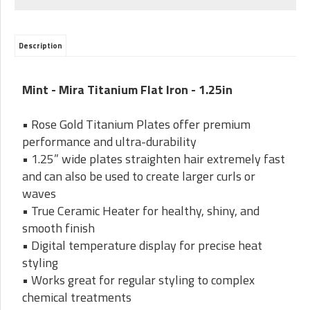
Description
Mint - Mira Titanium Flat Iron - 1.25in
• Rose Gold Titanium Plates offer premium
performance and ultra-durability
• 1.25” wide plates straighten hair extremely fast
and can also be used to create larger curls or
waves
• True Ceramic Heater for healthy, shiny, and
smooth finish
• Digital temperature display for precise heat
styling
• Works great for regular styling to complex
chemical treatments